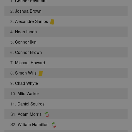
1.
Connor Eastham
2.
Joshua Brown
3.
Alexandre Santos
4.
Noah Inneh
5.
Connor Ikin
6.
Connor Brown
7.
Michael Howard
8.
Simon Wills
9.
Chad Whyte
10.
Alfie Walker
11.
Daniel Squires
S1.
Adam Morris
S2.
William Hamilton