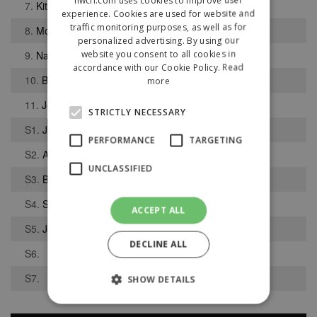
7.
Kit Lloyd
experience. Cookies are used for website and
traffic monitoring purposes, as well as for
8.
Mohamed Wassa
personalized advertising. By using our
website you consent to all cookies in
9.
Nathan Bond
accordance with our Cookie Policy.
Read
10.
Bruno De Almeida Severino
more
11.
Joshua Abbott
STRICTLY NECESSARY
S1.
Jack Gooden
PERFORMANCE
TARGETING
S2.
Abdullah Zaffar
UNCLASSIFIED
S3.
Bobby Langford
S4.
Sami Butt
ACCEPT ALL
S5.
Josh Knowles
DECLINE ALL
S6.
S7.
SHOW DETAILS