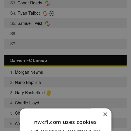
S3.
Conor Ready
S4.
Ryan Talbot
S5.
Samuel Twist
S6.
S7.
Darwen FC Lineup
1.
Morgan Newns
2.
Nario Baptista
3.
Gary Basterfield
4.
Charlie Lloyd
×
5.
Christopher Smalley
nwcfl.com uses cookies
6.
Anthony Hodges
nwcfl.com uses cookies to improve user