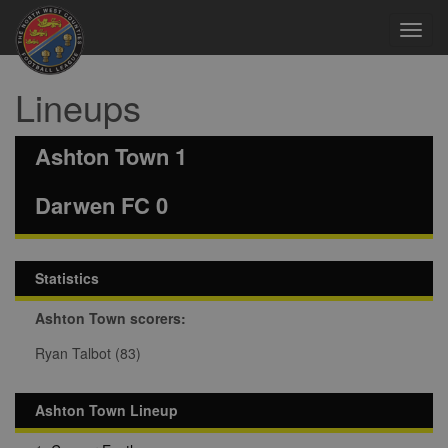
Toggl
navig
Lineups
Ashton Town 1
Darwen FC 0
Statistics
Ashton Town scorers:
Ryan Talbot (83)
Ashton Town Lineup