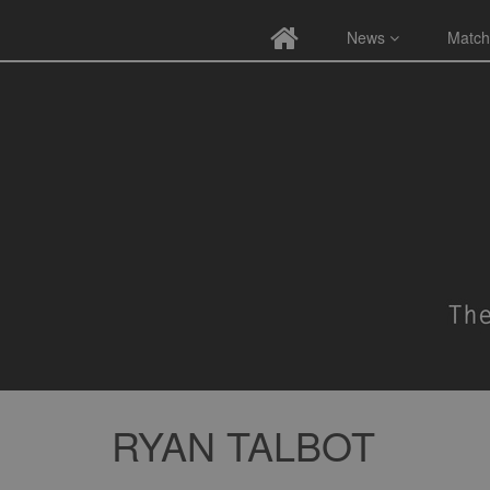
News
Match
RYAN TALBOT