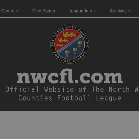
 Centre
Club Pages
League Info
Archives