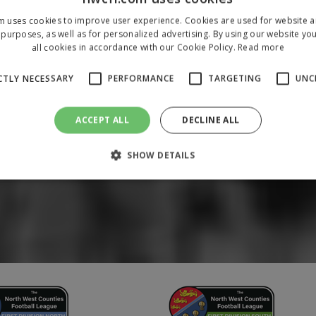
m uses cookies to improve user experience. Cookies are used for website an
purposes, as well as for personalized advertising. By using our website yo
all cookies in accordance with our Cookie Policy.
Read more
CTLY NECESSARY
PERFORMANCE
TARGETING
UNC
ACCEPT ALL
DECLINE ALL
SHOW DETAILS
Strictly necessary
Performance
Targeting
Unclassified
 allow core website functionality such as user login and account management. The 
ecessary cookies.
/
Domain
Expiration
Description
1 year
To store a unique session 
 Holdings Inc.