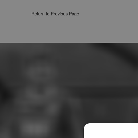
Return to Previous Page