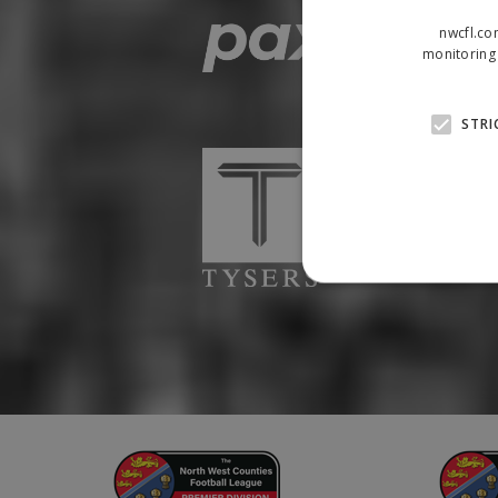
nwcfl.co
monitoring 
STRI
Strictly necessary cookies
properly without strictly n
Name
Provider
suid
Simplifi
.simpli.fi