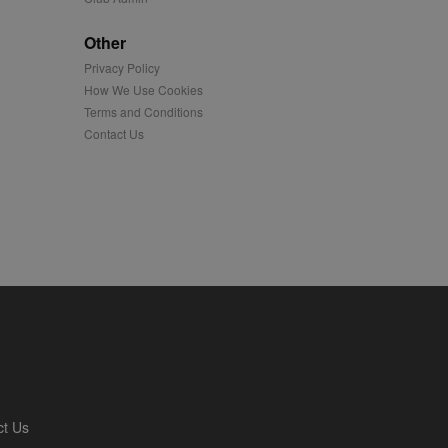
played on external
Other
Privacy Policy
iver content tailored to
 cookie is also used for
How We Use Cookies
Terms and Conditions
us platform - collects
Contact Us
 more.
 synced with an AppNexus
mation and use it to
ion about how the end
er may have seen before
ia content to social
hen they use social
ntains a hashed/encrypted
ct Us