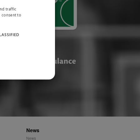
d traffic
u consent to
LASSIFIED
website cannot be used
ID.
News
News