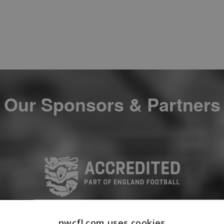
Our Sponsors & Partners
nwcfl.com uses cookies