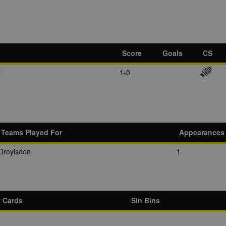
Score
Goals
CS
l
1-0
Teams Played For
Appearances
Droylsden
1
w Cards
Sin Bins