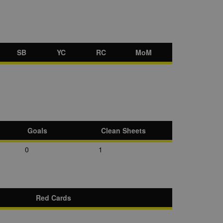
SB
YC
RC
MoM
Goals
Clean Sheets
0
1
Red Cards