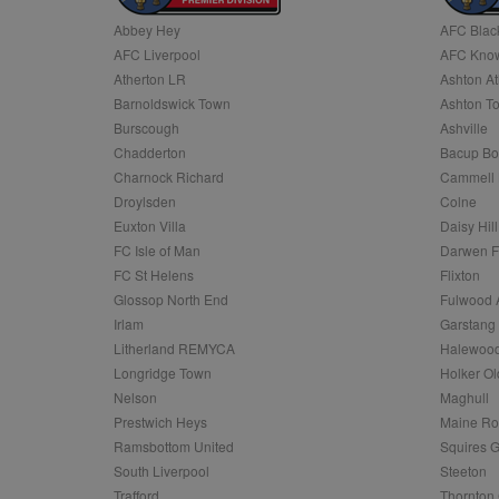
Abbey Hey
AFC Blac
Name
AFC Liverpool
AFC Know
Name
Provider
Provider
/
/
D
Name
Ex
c
Domain
Atherton LR
Ashton At
ANON_ID
Exponentia
sa-user-id-v2
Barnoldswick Town
Ashton T
_gat
Interactive 
Google
.tribalfusio
s
LLC
Burscough
Ashville
.nwcfl.com
rud
Chadderton
Bacup Bo
ANONCHK
Microsoft
_ga
Corporatio
1
Google
Charnock Richard
Cammell 
b
.c.clarity.ms
LLC
Droylsden
Colne
.nwcfl.com
zuuid_lu
MUID
Microsoft
Euxton Villa
Daisy Hill
Corporatio
fw_ts
FC Isle of Man
Darwen 
.clarity.ms
_gid
Google
FC St Helens
Flixton
eud
LLC
tuuid_lu
.bidswitch.n
Glossop North End
Fulwood 
.nwcfl.com
Irlam
Garstang
__gpi
Litherland REMYCA
Halewood
SM
.c.clarity.ms
sa-user-id
Longridge Town
Holker Ol
MR
Nelson
Maghull
Microsoft
d
Corporatio
Prestwich Heys
Maine R
.c.bing.com
Ramsbottom United
Squires G
_clck
MR
Microsoft
South Liverpool
Steeton
Corporatio
_clsk
Trafford
Thornton 
.c.clarity.ms