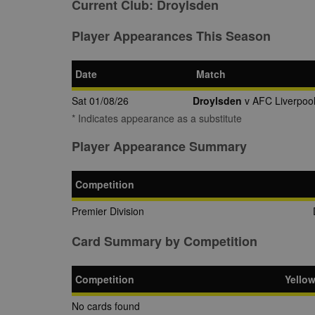
Current Club:
Droylsden
Player Appearances This Season
Date
Match
Sat 01/08/26
Droylsden
v AFC Liverpoo
* Indicates appearance as a substitute
Player Appearance Summary
Competition
Premier Division
Card Summary by Competition
Competition
Yello
No cards found