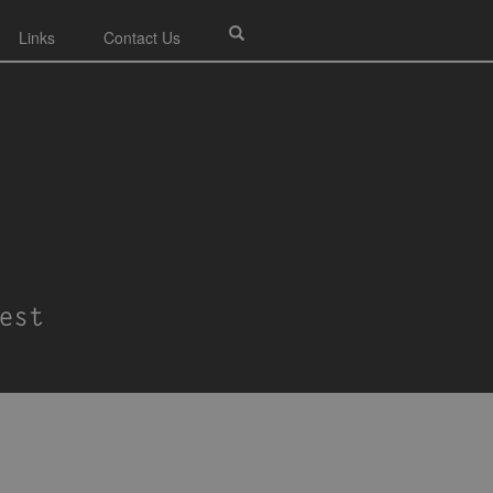
Links
Contact Us