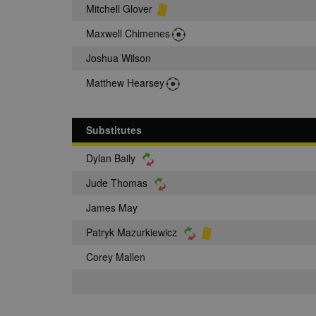
Mitchell Glover
Maxwell Chimenes
Joshua Wilson
Matthew Hearsey
Substitutes
Dylan Baily
Jude Thomas
James May
Patryk Mazurkiewicz
Corey Mallen