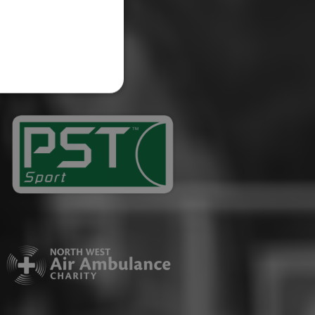
website cannot be used
ID.
Description
ages have been accessed.
est and demographic
g to documentation it is
affic sites.