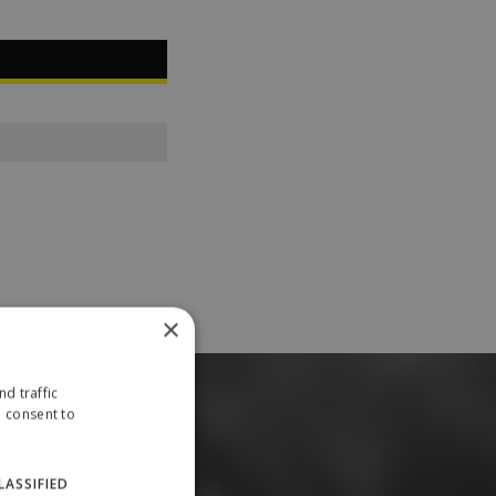
×
d traffic
u consent to
LASSIFIED