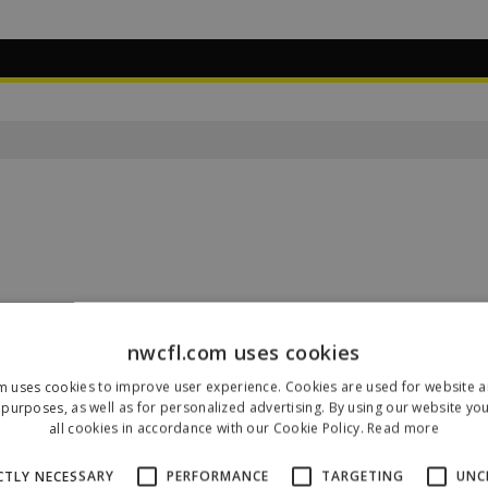
nwcfl.com uses cookies
m uses cookies to improve user experience. Cookies are used for website an
Our Sponsors & Partners
purposes, as well as for personalized advertising. By using our website yo
all cookies in accordance with our Cookie Policy.
Read more
CTLY NECESSARY
PERFORMANCE
TARGETING
UNC