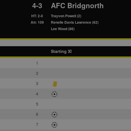
4-3
AFC Bridgnorth
HT: 2-0
Trayvon Powell (2)
Att: 109
Renelle Davis Lawrence (62)
Lee Wood (86)
Starting XI
1
2
3
4
5
6
7