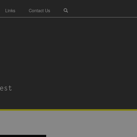
Links
Contact Us