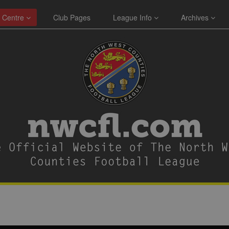
 Centre
Club Pages
League Info
Archives