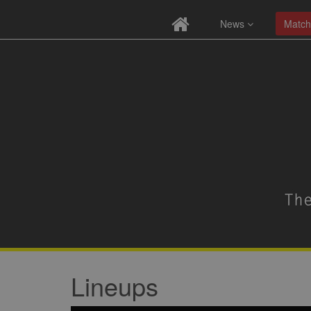
News
Match
Lineups