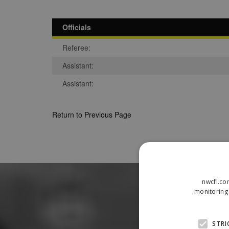
Officials
Referee:
Assistant:
Assistant:
Return to Previous Page
nwcfl.co
monitoring 
STRI