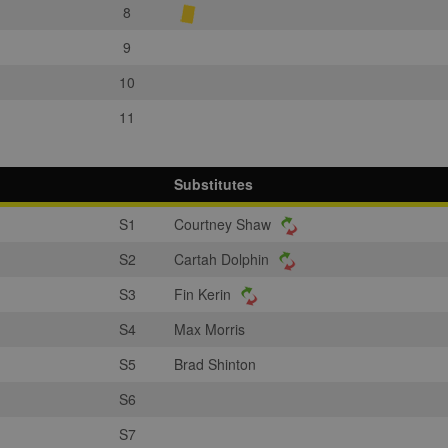
8
9
10
11
Substitutes
S1
Courtney Shaw
S2
Cartah Dolphin
S3
Fin Kerin
S4
Max Morris
S5
Brad Shinton
S6
S7