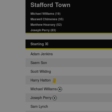
Stafford Town
Michael Williams (19)
Maxwell Chimenes (35)
Matthew Hearsey (52)
Joseph Perry (83)
Starting XI
Adam Jenkins
Saem Son
Scott Wilding
Harry Hatton
Michael Williams
Joseph Perry
Sam Lynch