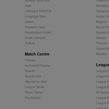
Glossop North End
Fulwood 
uuid2
Xandr Inc.
c
.adnxs.com
Irlam
Garstang
Litherland REMYCA
Halewood
zuuid_k_lu
anj
Xandr Inc.
.adnxs.com
Longridge Town
Holker Ol
sa-user-id-v2
Nelson
Maghull
viewer
ORTEC B.V.
.optinadser
Prestwich Heys
Maine R
euds
Ramsbottom United
Squires G
IDE
Google LLC
.doubleclick
South Liverpool
Steeton
Trafford
Thornton 
CLID
www.clarity
Uppermill
Match Centre
Woolton
Fixtures
A3
Yahoo! Inc.
League
.yahoo.com
No Format Fixtures
Results
League C
DSID
Google LLC
.doubleclick
Results Grid
League R
Attendance Grid
League F
ruds
Amazon.com
.rfihub.com
League Tables
League Di
Player Tables
FA Respe
MUID
Microsoft
Corporatio
Pre-Season
League R
.bing.com
League P
tuuid
.bidswitch.n
League L