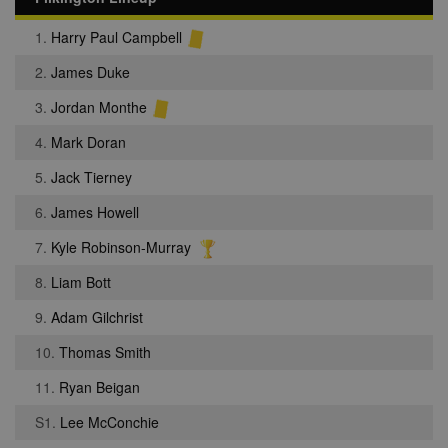
1.
Harry Paul Campbell
2.
James Duke
3.
Jordan Monthe
4.
Mark Doran
5.
Jack Tierney
6.
James Howell
7.
Kyle Robinson-Murray
8.
Liam Bott
9.
Adam Gilchrist
10.
Thomas Smith
11.
Ryan Beigan
S1.
Lee McConchie