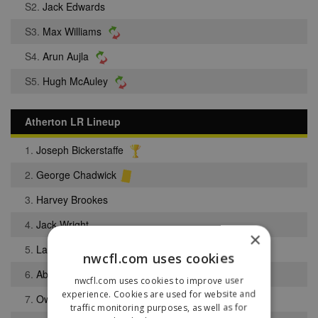
S2.
Jack Edwards
S3.
Max Williams
S4.
Arun Aujla
S5.
Hugh McAuley
Atherton LR Lineup
1.
Joseph Bickerstaffe
2.
George Chadwick
3.
Harvey Brookes
4.
Jack Wright
×
5.
Lance Houghton
nwcfl.com uses cookies
6.
Abiola Obasoto
nwcfl.com uses cookies to improve user
experience. Cookies are used for website and
7.
Owen Green
traffic monitoring purposes, as well as for