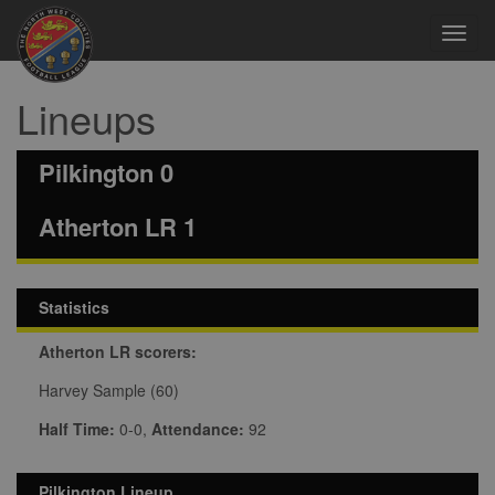
Toggl
navig
Lineups
Pilkington 0
Atherton LR 1
Statistics
Atherton LR scorers:
Harvey Sample (60)
Half Time:
0-0,
Attendance:
92
Pilkington Lineup