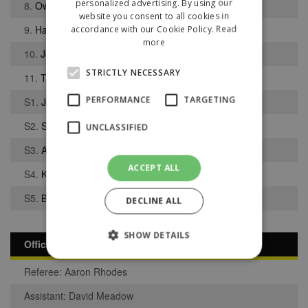
personalized advertising. By using our
8.
Owen Cushion
website you consent to all cookies in
9.
Harvey Sample
accordance with our Cookie Policy.
Read
more
10.
Joe Bacon
STRICTLY NECESSARY
11.
Thomas Romano
PERFORMANCE
TARGETING
S1.
Joshua Eccles
S2.
Sam Jones
UNCLASSIFIED
S3.
Ali Hussein
ACCEPT ALL
S4.
Kieran Nolan
S5.
Bob Jammeh
DECLINE ALL
SHOW DETAILS
Officials
Referee: Aaron Rhodes
Strictly necessary
Performance
Assistant: David Meadow
Targeting
Unclassified