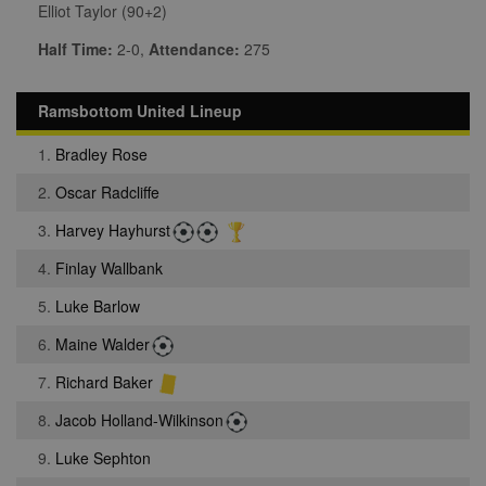
Elliot Taylor (90+2)
Half Time:
2-0,
Attendance:
275
Ramsbottom United Lineup
1.
Bradley Rose
2.
Oscar Radcliffe
3.
Harvey Hayhurst
4.
Finlay Wallbank
5.
Luke Barlow
6.
Maine Walder
7.
Richard Baker
8.
Jacob Holland-Wilkinson
9.
Luke Sephton