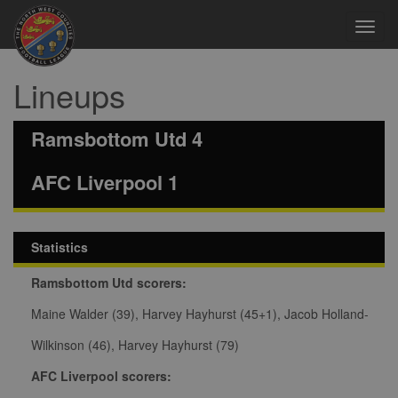
Toggl
navig
Lineups
Ramsbottom Utd 4
AFC Liverpool 1
Statistics
Ramsbottom Utd scorers:
Maine Walder (39), Harvey Hayhurst (45+1), Jacob Holland-
Wilkinson (46), Harvey Hayhurst (79)
AFC Liverpool scorers: