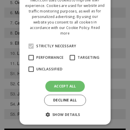
5.
Owen Fisher-Jones
experience. Cookies are used for website and
traffic monitoring purposes, as well as for
6.
Matthew Brown
personalized advertising. By using our
website you consent to all cookies in
7.
Caleb Jones
accordance with our Cookie Policy.
Read
8.
Daniel Mahaffy
more
9.
Elliot Taylor
STRICTLY NECESSARY
10.
Liam Paton
PERFORMANCE
TARGETING
11.
Louie Lancaster
UNCLASSIFIED
S1.
Harry Wright Ocana
S2.
Cameron Rooney
ACCEPT ALL
S3.
Joel Skillen
DECLINE ALL
S4.
Alfie Foy
S5.
Patrick Davies
SHOW DETAILS