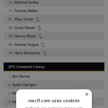
10.
Matthew Dudley
11.
Thomas Walker
S1.
Rhys Turner
S2.
Corey Stacey
S3.
Harvey Whyte
S4.
Andrew Teague
S5.
Harry Winstanley
AFC Liverpool Lineup
1.
Ben Barnes
2.
Ayden Garrigan
×
3.
Michael Jamieson
nwcfl.com uses cookies
4.
Adam Moorcroft
nwcfl.com uses cookies to improve user