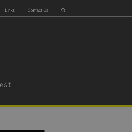
Links
Contact Us