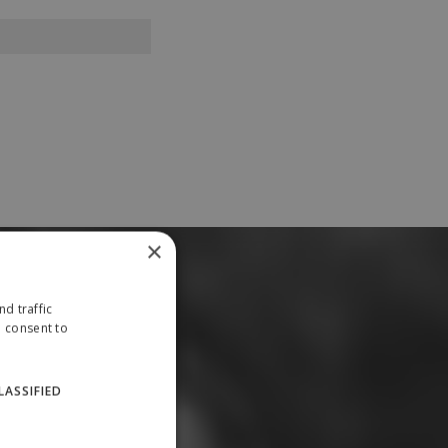
×
d traffic
u consent to
LASSIFIED