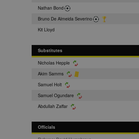
Nathan Bond
Bruno De Almeida Severino
Kit Lloyd
Substitutes
Nicholas Hepple
Akim Samms
Samuel Holt
Samuel Ogundare
Abdullah Zaffar
Officials