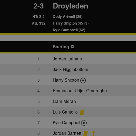
2-3
Droylsden
HT: 2-2
Cody Artwell (25)
Att: 332
Harry Shipton (45+3)
Kyle Campbell (62)
Starting XI
1
Jordan Latham
2
Jack Higginbottom
3
Harry Shipton
4
Emmanuel Udjor Omorogbe
5
Liam Moran
6
Luis Cantello
7
Kyle Campbell
8
Jordan Barnett