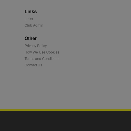
 synced with an AppNexus
Links
mation and use it to
Links
Club Admin
ion about how the end
er may have seen before
Other
ia content to social
Privacy Policy
hen they use social
How We Use Cookies
Terms and Conditions
Contact Us
ntains a hashed/encrypted
hical location, visited
tifier. It can be set by
s many different
ising messages more
played on external