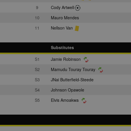
9
Cody Artwell
10
Mauro Mendes
11
Nellson Van
Substitutes
S1
Jamie Robinson
S2
Mamudu Touray Touray
S3
JNai Butterfield-Steede
S4
Johnson Opawole
S5
Elvis Amoakwa