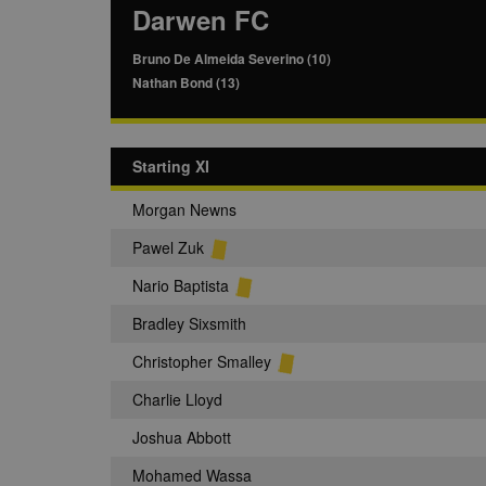
Darwen FC
Bruno De Almeida Severino (10)
Nathan Bond (13)
Starting XI
Morgan Newns
Pawel Zuk
Nario Baptista
Bradley Sixsmith
Christopher Smalley
Charlie Lloyd
Joshua Abbott
Mohamed Wassa