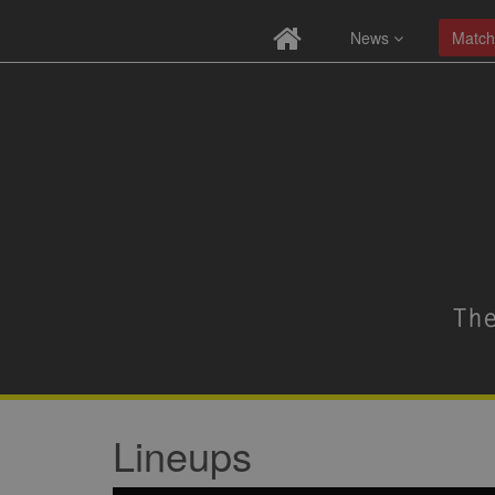
News
Match
Lineups