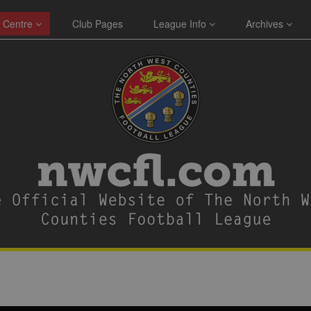
 Centre
Club Pages
League Info
Archives