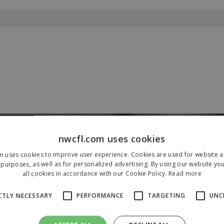
nwcfl.com uses cookies
Our Sponsors & Partners
m uses cookies to improve user experience. Cookies are used for website an
purposes, as well as for personalized advertising. By using our website yo
all cookies in accordance with our Cookie Policy.
Read more
CTLY NECESSARY
PERFORMANCE
TARGETING
UNC