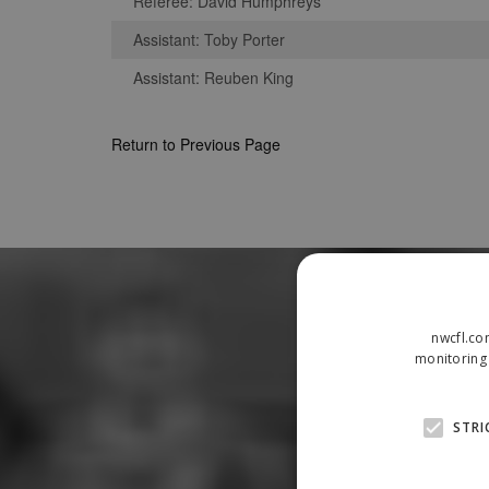
Referee: David Humphreys
Assistant: Toby Porter
Assistant: Reuben King
Return to Previous Page
nwcfl.co
monitoring 
STRI