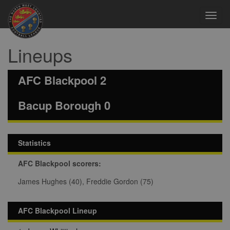
Toggl
navig
Lineups
AFC Blackpool 2
Bacup Borough 0
Statistics
AFC Blackpool scorers:
James Hughes (40), Freddie Gordon (75)
AFC Blackpool Lineup