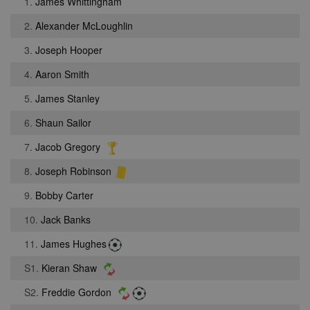
1.
James Whittingham
2.
Alexander McLoughlin
3.
Joseph Hooper
4.
Aaron Smith
5.
James Stanley
6.
Shaun Sailor
7.
Jacob Gregory
8.
Joseph Robinson
9.
Bobby Carter
10.
Jack Banks
11.
James Hughes
S1.
Kieran Shaw
S2.
Freddie Gordon