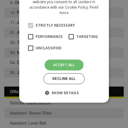
website you consent to all cookies in
9.
Oliver Hodgson
accordance with our Cookie Policy.
Read
10.
Regan Jarrett
more
11.
Joshua Walne
STRICTLY NECESSARY
S1.
Alex Mellor
PERFORMANCE
TARGETING
S2.
Tyler Williams
UNCLASSIFIED
S3.
Mason Fallon
S4.
Dominik Williams
ACCEPT ALL
S5.
Jumaane Meggoe
DECLINE ALL
Officials
SHOW DETAILS
Referee: David Boston
Assistant: Steven Rider
Strictly necessary
Performance
Assistant: Lexie Ball
Targeting
Unclassified