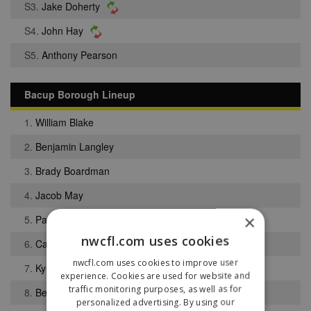
S3.
Jake Doherty
S4.
John Hay
S5.
Anthony Pearson
Bacup Borough Lineup
1.
William Blake
2.
Benjamin Langley
3.
Brady Boardman
4.
Jacob May
×
5.
Paul Sholabi
nwcfl.com uses cookies
6.
Callum Hewitt
nwcfl.com uses cookies to improve user
7.
Kyle Siddle
experience. Cookies are used for website and
traffic monitoring purposes, as well as for
8.
Ben Thompson
personalized advertising. By using our