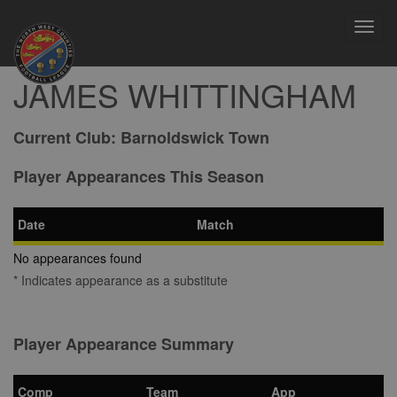
Toggl
navig
JAMES WHITTINGHAM
Current Club:
Barnoldswick Town
Player Appearances This Season
Date
Match
No appearances found
* Indicates appearance as a substitute
Player Appearance Summary
Comp
Team
App