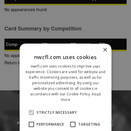
No appearances found
Card Summary by Competition
Comp
YC
SB
RC
×
No appearances found
nwcfl.com uses cookies
Return to Previous Page
nwcfl.com uses cookies to improve user
experience. Cookies are used for website and
traffic monitoring purposes, as well as for
personalized advertising. By using our
website you consent to all cookies in
accordance with our Cookie Policy.
Read
more
STRICTLY NECESSARY
PERFORMANCE
TARGETING