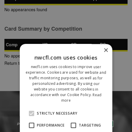
No appearances found
Card Summary by Competition
Comp
YC
SB
RC
×
No appearances found
nwcfl.com uses cookies
Return to Previous Page
nwcfl.com uses cookies to improve user
experience. Cookies are used for website and
traffic monitoring purposes, as well as for
personalized advertising. By using our
website you consent to all cookies in
accordance with our Cookie Policy.
Read
more
STRICTLY NECESSARY
PERFORMANCE
TARGETING