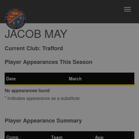
Toggl
navig
JACOB MAY
Current Club:
Trafford
Player Appearances This Season
Date
Match
No appearances found
* Indicates appearance as a substitute
Player Appearance Summary
Comp
Team
App