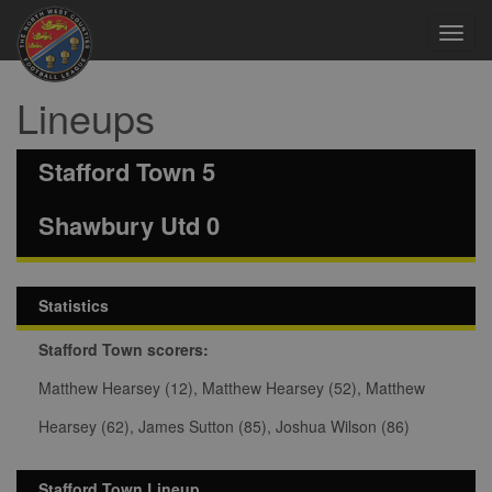
Toggl
navig
Lineups
Stafford Town 5
Shawbury Utd 0
Statistics
Stafford Town scorers:
Matthew Hearsey (12), Matthew Hearsey (52), Matthew
Hearsey (62), James Sutton (85), Joshua Wilson (86)
Stafford Town Lineup