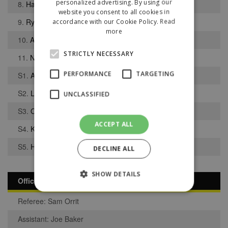
personalized advertising. By using our
8.
Harrison Kay
website you consent to all cookies in
9.
Ryan Beigan
accordance with our Cookie Policy.
Read
more
10.
Adam Gilchrist
STRICTLY NECESSARY
11.
Nathan Salisbury
PERFORMANCE
TARGETING
S1.
Adam Lawrence
S2.
Liam Bott
UNCLASSIFIED
S3.
Oscar Rogers
ACCEPT ALL
S4.
Kyle Schorah
S5.
Hamed Sidibe
DECLINE ALL
SHOW DETAILS
Officials
Referee: Sam Orrit
Strictly necessary
Performance
Assistant: Joe Baker
Targeting
Unclassified