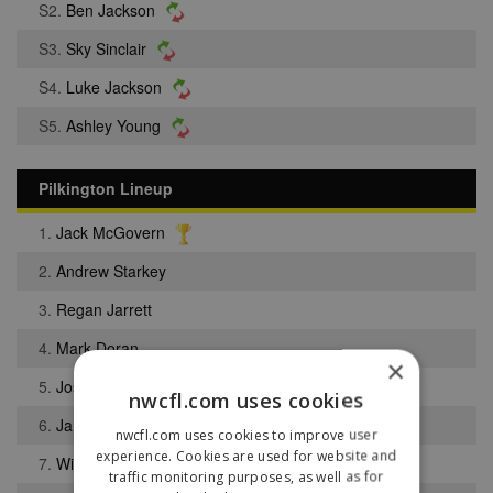
S2.
Ben Jackson
S3.
Sky Sinclair
S4.
Luke Jackson
S5.
Ashley Young
Pilkington Lineup
1.
Jack McGovern
2.
Andrew Starkey
3.
Regan Jarrett
4.
Mark Doran
×
5.
Joseph Davies
nwcfl.com uses cookies
6.
James Howell
nwcfl.com uses cookies to improve user
experience. Cookies are used for website and
7.
William McCarthy
traffic monitoring purposes, as well as for