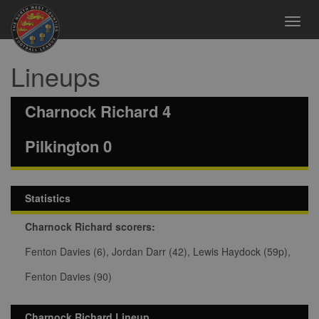
Toggl
navig
Lineups
Charnock Richard 4
Pilkington 0
Statistics
Charnock Richard scorers:
Fenton Davies (6), Jordan Darr (42), Lewis Haydock (59p),
Fenton Davies (90)
Charnock Richard Lineup