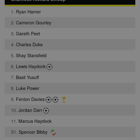
1.
Ryan Hamer
2.
Cameron Gourley
3.
Gareth Peet
4.
Charles Duke
5.
Shay Stansfield
6.
Lewis Haydock
7.
Basit Yusuff
8.
Luke Power
9.
Fenton Davies
10.
Jordan Darr
11.
Marcus Haydock
S1.
Spencer Bibby