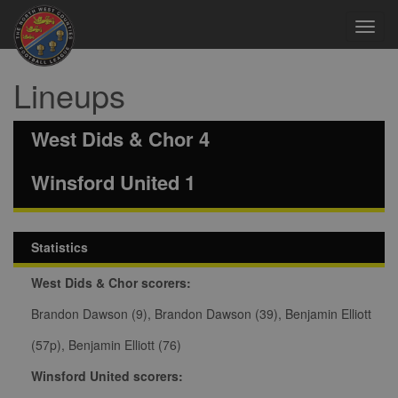
Toggl
navig
Lineups
West Dids & Chor 4
Winsford United 1
Statistics
West Dids & Chor scorers:
Brandon Dawson (9), Brandon Dawson (39), Benjamin Elliott
(57p), Benjamin Elliott (76)
Winsford United scorers: