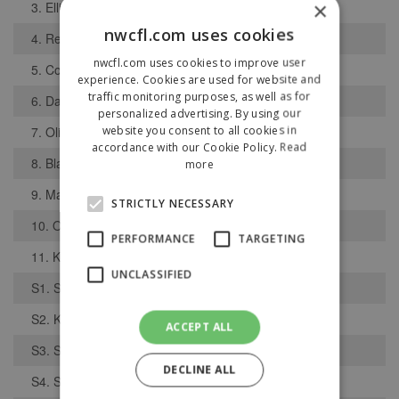
×
3. Elliott Coleman
nwcfl.com uses cookies
4. Reece Davies
nwcfl.com uses cookies to improve user
5. Connor Hooks
experience. Cookies are used for website and
traffic monitoring purposes, as well as for
6. Daniel Kerr
personalized advertising. By using our
website you consent to all cookies in
7. Oliver McDonough
accordance with our Cookie Policy.
Read
8. Blake Robinson
more
9. Matthew Birchall
STRICTLY NECESSARY
10. Oliver Pope
PERFORMANCE
TARGETING
11. Kallum Boyle
UNCLASSIFIED
S1. Steven Jenyons
S2. Kerr Dolochin
ACCEPT ALL
S3. Sam Latham
DECLINE ALL
S4. Sam Elliott