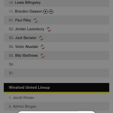
10.
Lewis Billingsley
11.
Brandon Dawson
S1.
Paul Riley
S2.
Jordan Lazenbury
S3.
Jack Banister
S4.
Victor Abadaki
S5.
Billy Matthews
S6.
S7.
Winsford United Lineup
1. Jacob Kirwan
2. Ashton Brogan