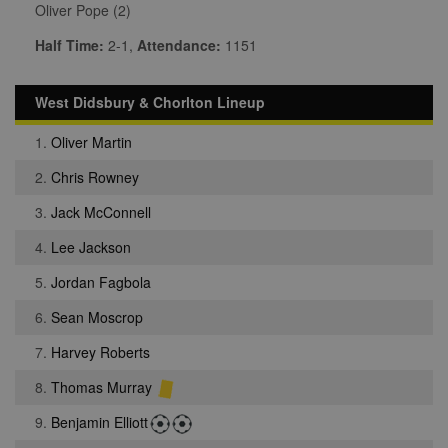
Oliver Pope (2)
Half Time:
2-1,
Attendance:
1151
West Didsbury & Chorlton Lineup
1.
Oliver Martin
2.
Chris Rowney
3.
Jack McConnell
4.
Lee Jackson
5.
Jordan Fagbola
6.
Sean Moscrop
7.
Harvey Roberts
8.
Thomas Murray
9.
Benjamin Elliott