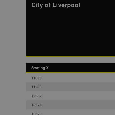
City of Liverpool
Starting XI
11653
11703
12932
10978
10770