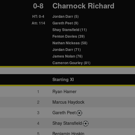
0-8
Charnock Richard
HT: 0-4
Jordan Darr (5)
Att: 114
Gareth Peet (9)
Shay Stansfield (11)
Fenton Davies (39)
Nathan Nickeas (58)
Jordan Darr (71)
James Nolan (76)
Cameron Gourley (81)
Starting XI
1
Ryan Hamer
2
Marcus Haydock
3
Gareth Peet
4
Shay Stansfield
5
Benjamin Hoskin