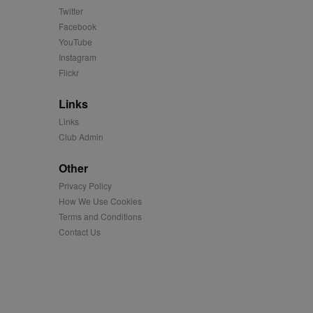
us platform - collects
Twitter
 more.
Facebook
 synced with an AppNexus
YouTube
Instagram
mation and use it to
Flickr
Links
ion about how the end
er may have seen before
Links
Club Admin
ia content to social
hen they use social
Other
Privacy Policy
How We Use Cookies
ntains a hashed/encrypted
Terms and Conditions
Contact Us
hical location, visited
tifier. It can be set by
s many different