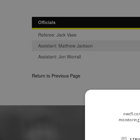
Officials
Referee: Jack Vase
Assistant: Matthew Jackson
Assistant: Jon Worrall
Return to Previous Page
nwcfl.co
monitoring 
STRI