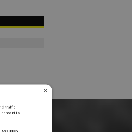
×
d traffic
u consent to
LASSIFIED