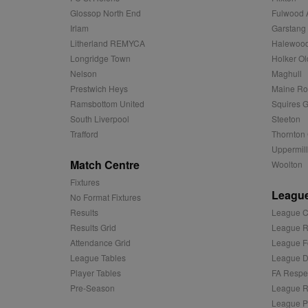
uuid2
Xandr Inc.
Glossop North End
Fulwood 
c
.adnxs.com
Irlam
Garstang
zuuid_k_lu
anj
Xandr Inc.
Litherland REMYCA
Halewood
.adnxs.com
Longridge Town
Holker Ol
sa-user-id-v2
viewer
ORTEC B.V.
Nelson
Maghull
.optinadser
Prestwich Heys
Maine R
euds
IDE
Google LLC
Ramsbottom United
Squires G
.doubleclick
South Liverpool
Steeton
Trafford
Thornton 
CLID
www.clarity
Uppermill
Match Centre
Woolton
A3
Yahoo! Inc.
Fixtures
.yahoo.com
League
No Format Fixtures
DSID
Google LLC
Results
League C
.doubleclick
Results Grid
League R
ruds
Amazon.com
Attendance Grid
League F
.rfihub.com
League Tables
League Di
MUID
Microsoft
Player Tables
FA Respe
Corporatio
Pre-Season
League R
.bing.com
League P