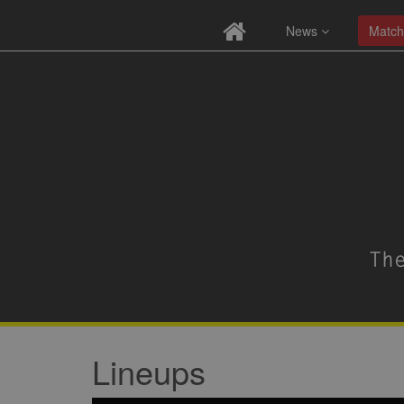
News
Match
Lineups