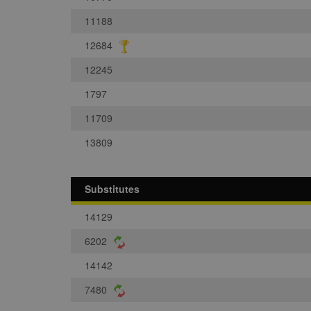
11188
12684
12245
1797
11709
13809
Substitutes
14129
6202
14142
7480