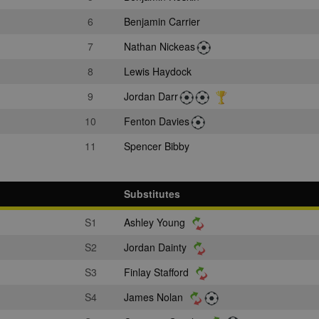
6
Benjamin Carrier
7
Nathan Nickeas
8
Lewis Haydock
9
Jordan Darr
10
Fenton Davies
11
Spencer Bibby
Substitutes
S1
Ashley Young
S2
Jordan Dainty
S3
Finlay Stafford
S4
James Nolan