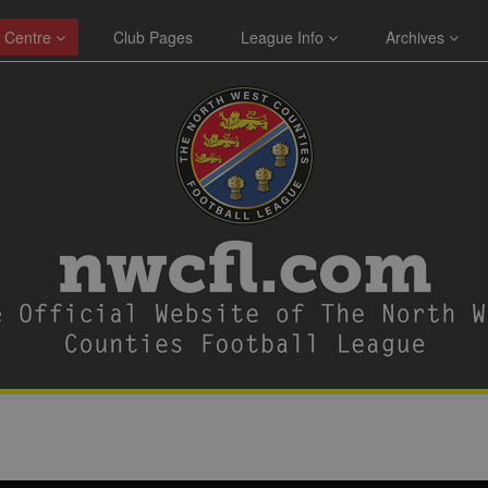
 Centre
Club Pages
League Info
Archives