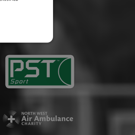
website cannot be used
ID.
Description
ages have been accessed.
est and demographic
g to documentation it is
affic sites.