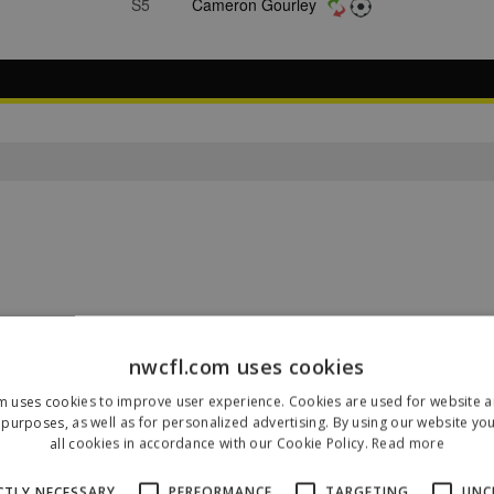
S5
Cameron Gourley
nwcfl.com uses cookies
m uses cookies to improve user experience. Cookies are used for website an
purposes, as well as for personalized advertising. By using our website yo
Our Sponsors & Partners
all cookies in accordance with our Cookie Policy.
Read more
CTLY NECESSARY
PERFORMANCE
TARGETING
UNC