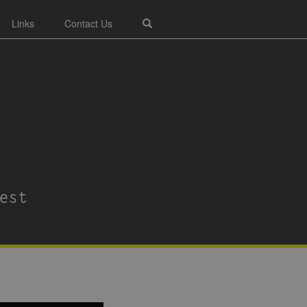
Links
Contact Us