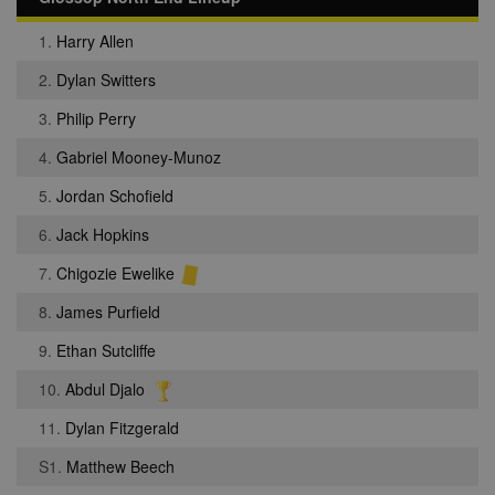
1.
Harry Allen
2.
Dylan Switters
3.
Philip Perry
4.
Gabriel Mooney-Munoz
5.
Jordan Schofield
6.
Jack Hopkins
7.
Chigozie Ewelike
8.
James Purfield
9.
Ethan Sutcliffe
10.
Abdul Djalo
11.
Dylan Fitzgerald
S1.
Matthew Beech