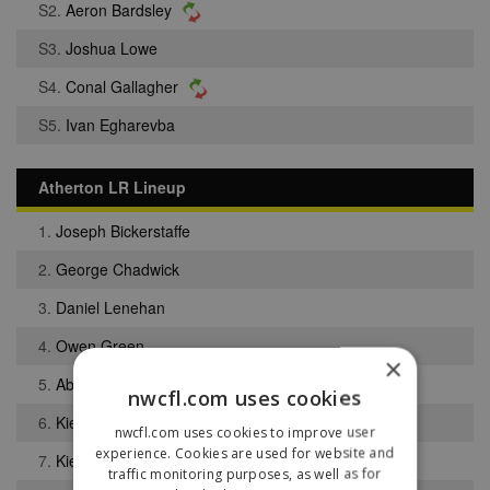
S2.
Aeron Bardsley
S3.
Joshua Lowe
S4.
Conal Gallagher
S5.
Ivan Egharevba
Atherton LR Lineup
1.
Joseph Bickerstaffe
2.
George Chadwick
3.
Daniel Lenehan
4.
Owen Green
×
5.
Abiola Obasoto
nwcfl.com uses cookies
6.
Kieran Nolan
nwcfl.com uses cookies to improve user
experience. Cookies are used for website and
7.
Kieran Alley
traffic monitoring purposes, as well as for