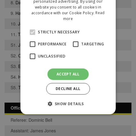
personalized advertising. By using our
8.
David Moore
website you consent to all cookies in
9.
Harvey Sample
accordance with our Cookie Policy.
Read
more
10.
Joe Bacon
STRICTLY NECESSARY
11.
Thomas Romano
PERFORMANCE
TARGETING
S1.
Joshua Eccles
S2.
Charles Burgess
UNCLASSIFIED
S3.
Elvis Amoakwa
ACCEPT ALL
S4.
Harvey Riva
S5.
Tom Lawless
DECLINE ALL
SHOW DETAILS
Officials
Referee: Dominic Bell
Strictly necessary
Performance
Assistant: James Jones
Targeting
Unclassified