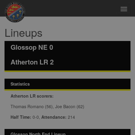
Toggl
navig
Lineups
Glossop NE 0
Atherton LR 2
Statistics
Atherton LR scorers:
Thomas Romano (56), Joe Bacon (62)
Half Time:
0-0,
Attendance:
214
Glossop North End Lineup