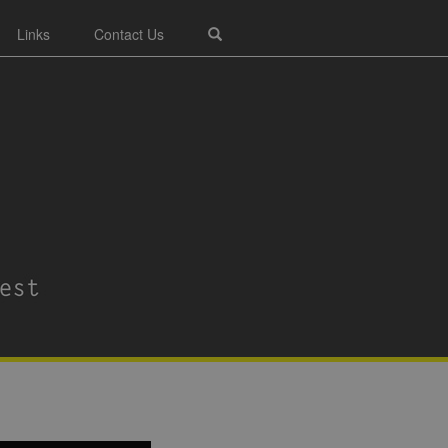
Links
Contact Us