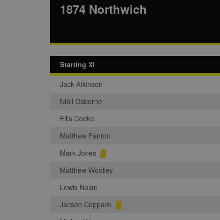
1874 Northwich
Starting XI
Jack Atkinson
Niall Osborne
Ellis Cooke
Matthew Fenton
Mark Jones
Matthew Woolley
Lewis Nolan
Jacson Coppack