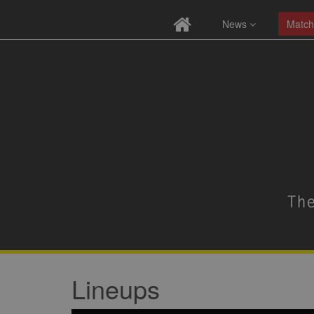
News
Match
Lineups