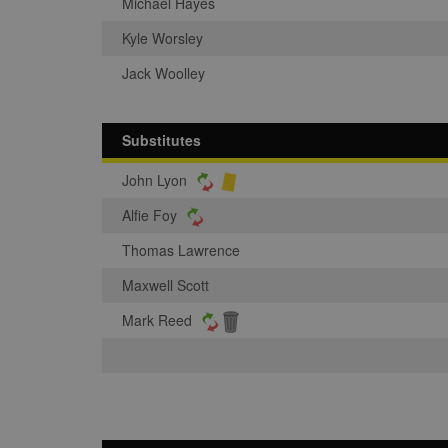
Michael Hayes
Kyle Worsley
Jack Woolley
Substitutes
John Lyon
Alfie Foy
Thomas Lawrence
Maxwell Scott
Mark Reed