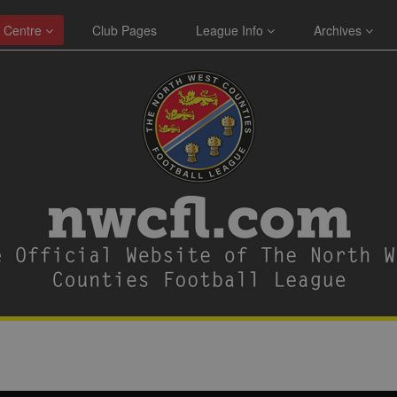
 Centre
Club Pages
League Info
Archives