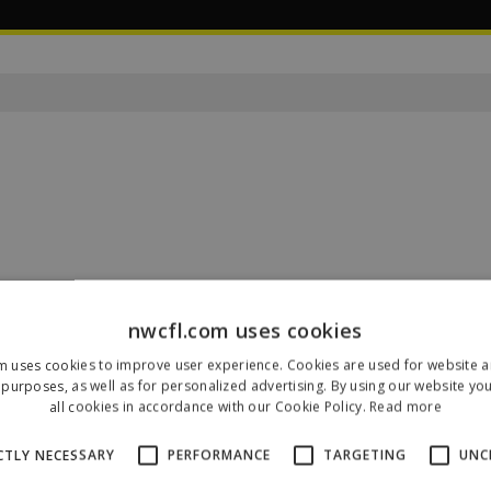
nwcfl.com uses cookies
Our Sponsors & Partners
m uses cookies to improve user experience. Cookies are used for website an
purposes, as well as for personalized advertising. By using our website yo
all cookies in accordance with our Cookie Policy.
Read more
CTLY NECESSARY
PERFORMANCE
TARGETING
UNC