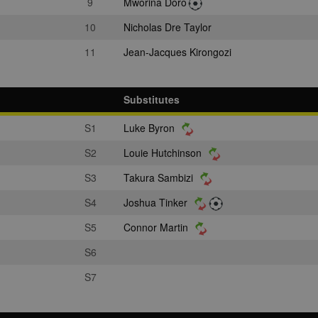
9
Mworina Doro
10
Nicholas Dre Taylor
11
Jean-Jacques Kirongozi
Substitutes
S1
Luke Byron
S2
Louie Hutchinson
S3
Takura Sambizi
S4
Joshua Tinker
S5
Connor Martin
S6
S7