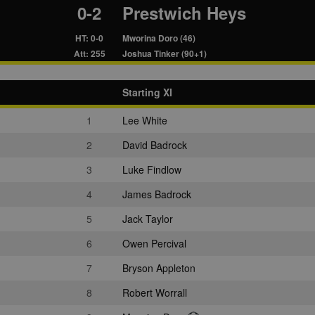
0-2
Prestwich Heys
HT: 0-0
Mworina Doro (46)
Att: 255
Joshua Tinker (90+1)
Starting XI
1
Lee White
2
David Badrock
3
Luke Findlow
4
James Badrock
5
Jack Taylor
6
Owen Percival
7
Bryson Appleton
8
Robert Worrall