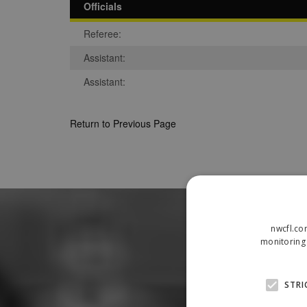
Officials
Referee:
Assistant:
Assistant:
Return to Previous Page
nwcfl.co
monitoring 
STRI