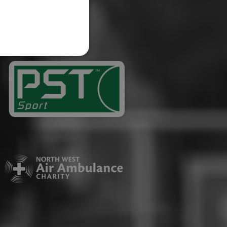
website cannot be used
ID.
Description
ages have been accessed.
est and demographic
g to documentation it is
affic sites.
r uses the website and