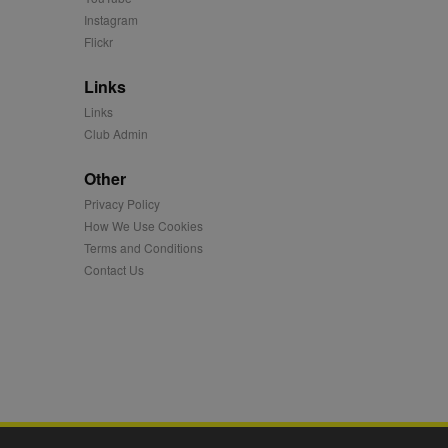
Instagram
 synced with an AppNexus
Flickr
mation and use it to
Links
Links
ion about how the end
er may have seen before
Club Admin
ia content to social
Other
hen they use social
Privacy Policy
How We Use Cookies
Terms and Conditions
Contact Us
ntains a hashed/encrypted
hical location, visited
tifier. It can be set by
s many different
ising messages more