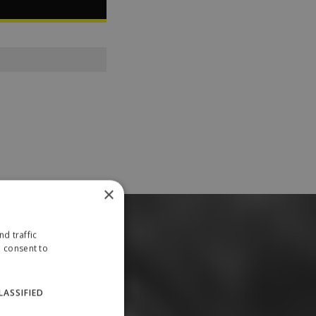
×
d traffic
u consent to
LASSIFIED