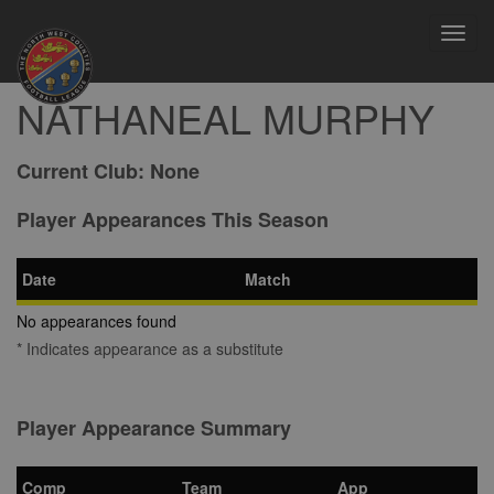
Toggl
navig
NATHANEAL MURPHY
Current Club:
None
Player Appearances This Season
Date
Match
No appearances found
* Indicates appearance as a substitute
Player Appearance Summary
Comp
Team
App