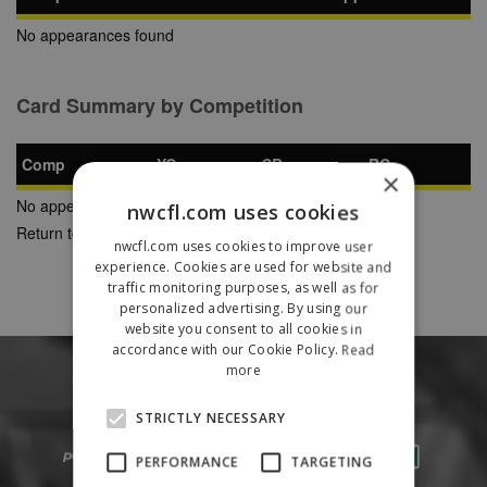
No appearances found
Card Summary by Competition
Comp
YC
SB
RC
×
No appearances found
nwcfl.com uses cookies
Return to Previous Page
nwcfl.com uses cookies to improve user
experience. Cookies are used for website and
traffic monitoring purposes, as well as for
personalized advertising. By using our
website you consent to all cookies in
accordance with our Cookie Policy.
Read
more
STRICTLY NECESSARY
PERFORMANCE
TARGETING