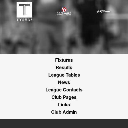
Fixtures
Results
League Tables
News
League Contacts
Club Pages
Links
Club Admin