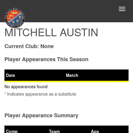
Toggl
navig
MITCHELL AUSTIN
Current Club:
None
Player Appearances This Season
Date
Match
No appearances found
* Indicates appearance as a substitute
Player Appearance Summary
Comp
Team
App