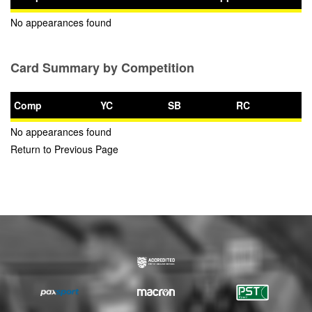
No appearances found
Card Summary by Competition
Comp
YC
SB
RC
No appearances found
Return to Previous Page