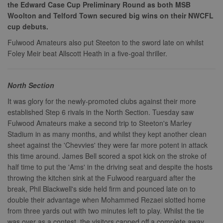
the Edward Case Cup Preliminary Round as both MSB
Woolton and Telford Town secured big wins on their NWCFL
cup debuts.
Fulwood Amateurs also put Steeton to the sword late on whilst
Foley Meir beat Allscott Heath in a five-goal thriller.
North Section
It was glory for the newly-promoted clubs against their more
established Step 6 rivals in the North Section. Tuesday saw
Fulwood Amateurs make a second trip to Steeton's Marley
Stadium in as many months, and whilst they kept another clean
sheet against the 'Chevvies' they were far more potent in attack
this time around. James Bell scored a spot kick on the stroke of
half time to put the 'Ams' in the driving seat and despite the hosts
throwing the kitchen sink at the Fulwood rearguard after the
break, Phil Blackwell's side held firm and pounced late on to
double their advantage when Mohammed Rezaei slotted home
from three yards out with two minutes left to play. Whilst the tie
was over as a contest, the visitors capped off a complete away