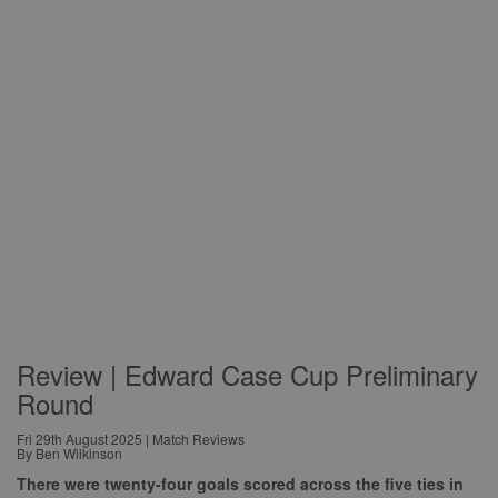
Review | Edward Case Cup Preliminary
Round
Fri 29th August 2025 | Match Reviews
By Ben Wilkinson
There were twenty-four goals scored across the five ties in