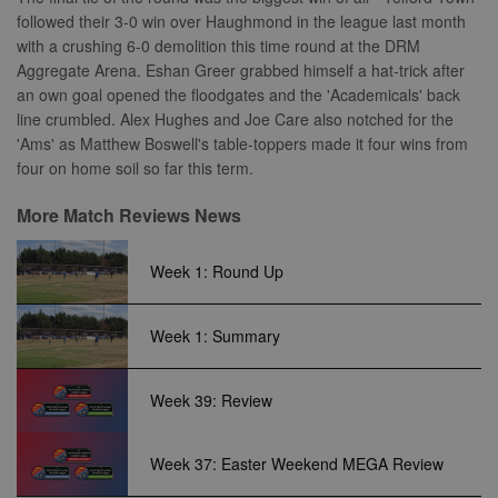
properly without strictly necessary cookies.
followed their 3-0 win over Haughmond in the league last month
Provider
with a crushing 6-0 demolition this time round at the DRM
Name
Expiration
Description
/
Domain
Aggregate Arena. Eshan Greer grabbed himself a hat-trick after
suid
1 year
To store a
Simplifi
an own goal opened the floodgates and the 'Academicals' back
unique
Holdings
line crumbled. Alex Hughes and Joe Care also notched for the
session ID.
Inc.
.simpli.fi
'Ams' as Matthew Boswell's table-toppers made it four wins from
four on home soil so far this term.
More Match Reviews News
Name
Provider
/
Domain
Expiration
Descripti
Provider
/
Name
Expiration
Description
Week 1: Round Up
c
.bidswitch.net
1 year
Domain
Name
Provider
/
Domain
Expiration
Description
sa-user-
1 year
StackAdapt
_gat
52
This cookie
Google
id-v2
sync.srv.stackadapt.com
seconds
name is
ANON_ID
LLC
3 months
Collects data 
Exponential
Week 1: Summary
associated with
.nwcfl.com
user visits to 
Interactive Inc.
rud
.rfihub.com
1 year
Google
website, such
.tribalfusion.com
Universal
what pages h
b
.blismedia.com
Analytics,
1 year
been accesse
Week 39: Review
according to
The registere
documentation
zuuid_lu
.sportradarserving.com
1 year
data is used t
it is used to
categorise th
throttle the
fw_ts
.optinadserving.com
1 year
user's interes
Week 37: Easter Weekend MEGA Review
request rate -
demographic
limiting the
profiles in te
eud
1 year
Rocket Fuel (Sizmek
collection of