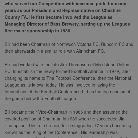
who served our Competition with immense pride for many
years as our President and Representative on Cheshire
County FA. He first became involved the League as
Managing Director of Bass Brewery, setting up the Leagues
first major sponsorship in 1986.
Bill had been Chairman of Northwich Victoria FC, Runcorn FC and
then afterwards in a similar role with Altrincham FC.
He had worked with the late Jim Thompson of Maidstone United
FC to establish the newly formed Football Alliance in 1979, later
changing its name to The Football Conference, then the National
League as its known today. He was involved in laying the
foundations of the Football Conference Ltd as the top echelon of
the game below the Football League.
Bill became their Vice-Chairman in 1985 and then assumed the
coveted position of Chairman in 1989 when he succeeded Jim
Thompson. This role he held for a staggering 17 years becoming
known as the 'King of the Conference'. His leadership was