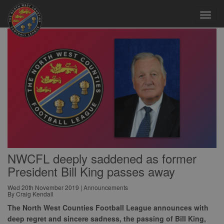
Toggl
navig
NWCFL deeply saddened as former
President Bill King passes away
Wed 20th November 2019 | Announcements
By Craig Kendall
The North West Counties Football League announces with
deep regret and sincere sadness, the passing of Bill King,