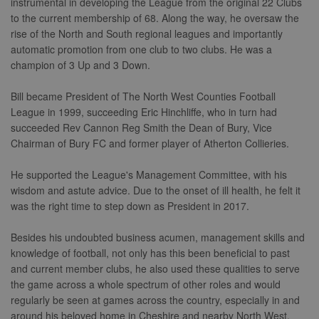
instrumental in developing the League from the original 22 Clubs
to the current membership of 68. Along the way, he oversaw the
rise of the North and South regional leagues and importantly
automatic promotion from one club to two clubs. He was a
champion of 3 Up and 3 Down.
Bill became President of The North West Counties Football
League in 1999, succeeding Eric Hinchliffe, who in turn had
succeeded Rev Cannon Reg Smith the Dean of Bury, Vice
Chairman of Bury FC and former player of Atherton Collieries.
He supported the League's Management Committee, with his
wisdom and astute advice. Due to the onset of ill health, he felt it
was the right time to step down as President in 2017.
Besides his undoubted business acumen, management skills and
knowledge of football, not only has this been beneficial to past
and current member clubs, he also used these qualities to serve
the game across a whole spectrum of other roles and would
regularly be seen at games across the country, especially in and
around his beloved home in Cheshire and nearby North West.