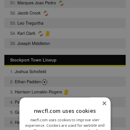
S1.
Marques Joao Pedro
S2.
Jacob Crook
S3.
Leo Tregurtha
S4.
Karl Clark
S5.
Joseph Middleton
Stockport Town Lineup
1.
Joshua Schofield
2.
Ethan Padden
3.
Harrison Lomakin-Rogers
×
4.
Paul Turnbull
nwcfl.com uses cookies
5.
Gabriel Cole
nwcfl.com uses cookies to improve user
6.
Harley Monaghan
experience. Cookies are used for website and