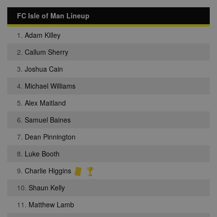
FC Isle of Man Lineup
1.
Adam Killey
2.
Callum Sherry
3.
Joshua Cain
4.
Michael Williams
5.
Alex Maitland
6.
Samuel Baines
7.
Dean Pinnington
8.
Luke Booth
9.
Charlie Higgins
10.
Shaun Kelly
11.
Matthew Lamb