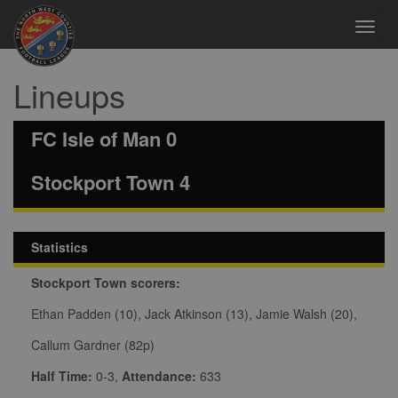
Toggl
navig
Lineups
FC Isle of Man 0
Stockport Town 4
Statistics
Stockport Town scorers:
Ethan Padden (10), Jack Atkinson (13), Jamie Walsh (20),
Callum Gardner (82p)
Half Time:
0-3,
Attendance:
633