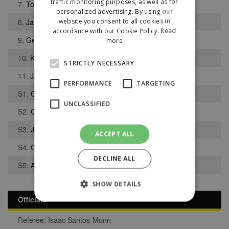
traffic monitoring purposes, as well as for
7.
Tobias Green
personalized advertising. By using our
website you consent to all cookies in
8.
Jack Atkinson
accordance with our Cookie Policy.
Read
9.
George West
more
10.
Keane Barugh
STRICTLY NECESSARY
11.
Jamie Walsh
PERFORMANCE
TARGETING
S1.
Oliver Kvaternik
UNCLASSIFIED
S2.
Callum Gardner
S3.
Joshua Fowles
ACCEPT ALL
S4.
Owen Kirby
DECLINE ALL
S5.
Alex Harvey
SHOW DETAILS
Officials
Referee: Isaac Santos-Munn
Strictly necessary
Performance