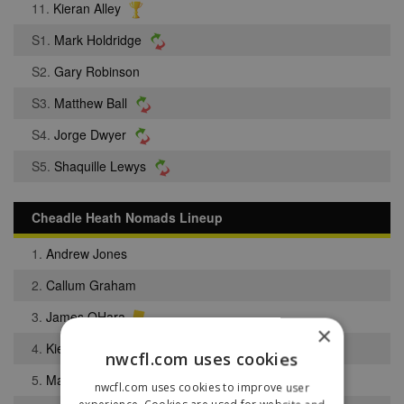
11.
Kieran Alley
S1.
Mark Holdridge
S2.
Gary Robinson
S3.
Matthew Ball
S4.
Jorge Dwyer
S5.
Shaquille Lewys
Cheadle Heath Nomads Lineup
1.
Andrew Jones
2.
Callum Graham
3.
James OHara
×
4.
Kieron Jones
nwcfl.com uses cookies
5.
Matthew Cleary
nwcfl.com uses cookies to improve user