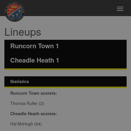
Toggl
navig
Lineups
Runcorn Town 1
Cheadle Heath 1
Statistics
Runcorn Town scorers:
Thomas Ruffer (2)
Cheadle Heath scorers:
Hal McHugh (64)