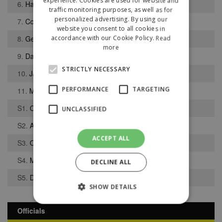
experience. Cookies are used for website and
6.
Hal McHugh
traffic monitoring purposes, as well as for
personalized advertising. By using our
7.
Collins Tanor
website you consent to all cookies in
8.
George Colville
accordance with our Cookie Policy.
Read
more
9.
Daniel Lewis
STRICTLY NECESSARY
10.
Jack Ryan
PERFORMANCE
TARGETING
11.
Matthew Argent-Barnes
S1.
Chigozie Ewelike
UNCLASSIFIED
S2.
Alfa Balde
ACCEPT ALL
S3.
Oghenetega Okeregha
S4.
Max Lewens
DECLINE ALL
S5.
Daniel Birch
SHOW DETAILS
Officials