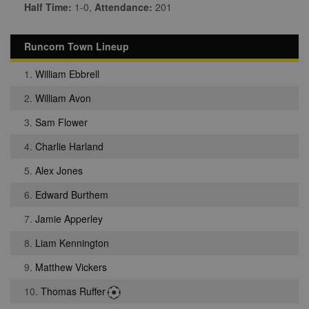
Half Time:
1-0,
Attendance:
201
Runcorn Town Lineup
1.
William Ebbrell
2.
William Avon
3.
Sam Flower
4.
Charlie Harland
5.
Alex Jones
6.
Edward Burthem
7.
Jamie Apperley
8.
Liam Kennington
9.
Matthew Vickers
10.
Thomas Ruffer