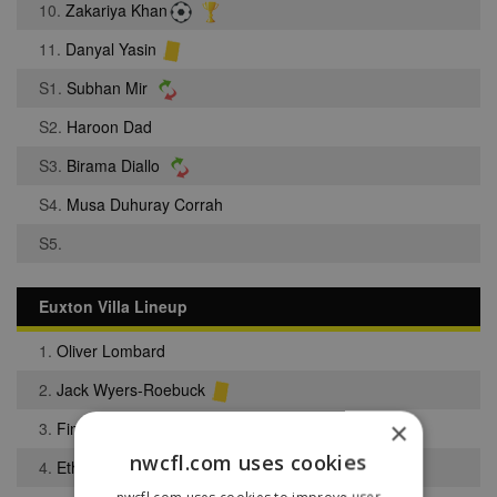
10.
Zakariya Khan
11.
Danyal Yasin
S1.
Subhan Mir
S2.
Haroon Dad
S3.
Birama Diallo
S4.
Musa Duhuray Corrah
S5.
Euxton Villa Lineup
1.
Oliver Lombard
2.
Jack Wyers-Roebuck
×
3.
Finnley Kent
nwcfl.com uses cookies
4.
Ethan Darr
nwcfl.com uses cookies to improve user