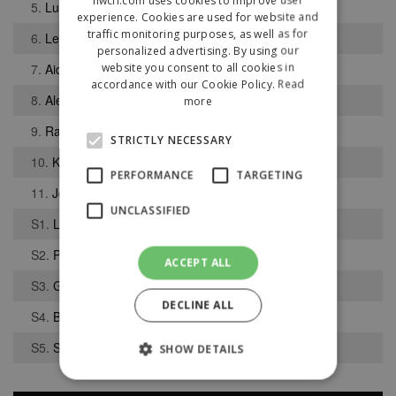
5.
Luke Gibson
experience. Cookies are used for website and
traffic monitoring purposes, as well as for
6.
Lewis Swarbrick
personalized advertising. By using our
website you consent to all cookies in
7.
Aidan Tait
accordance with our Cookie Policy.
Read
8.
Alex Colquhoun
more
9.
Rajwinder Uppal
STRICTLY NECESSARY
10.
Kai Shorrock
PERFORMANCE
TARGETING
11.
Jordan Bentham
UNCLASSIFIED
S1.
Leo Mackintosh
S2.
Patrik Bibby
ACCEPT ALL
S3.
George Davies
DECLINE ALL
S4.
Benjamin Reader
S5.
Samuel Twist
SHOW DETAILS