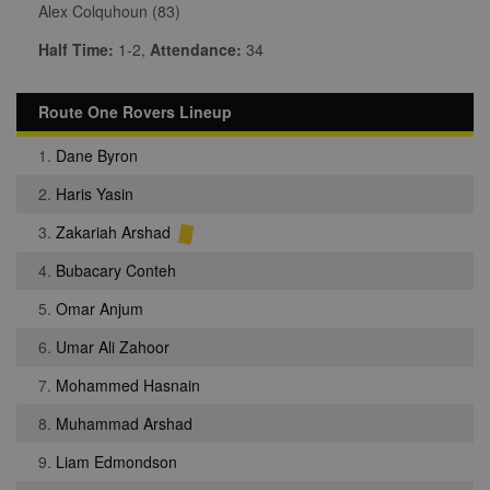
Alex Colquhoun (83)
Half Time:
1-2,
Attendance:
34
Route One Rovers Lineup
1.
Dane Byron
2.
Haris Yasin
3.
Zakariah Arshad
4.
Bubacary Conteh
5.
Omar Anjum
6.
Umar Ali Zahoor
7.
Mohammed Hasnain
8.
Muhammad Arshad
9.
Liam Edmondson