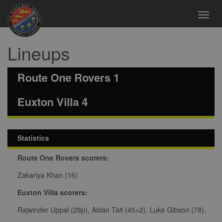
Toggl
navig
Lineups
Route One Rovers 1
Euxton Villa 4
Statistics
Route One Rovers scorers:
Zakariya Khan (16)
Euxton Villa scorers:
Rajwinder Uppal (28p), Aidan Tait (45+2), Luke Gibson (78),