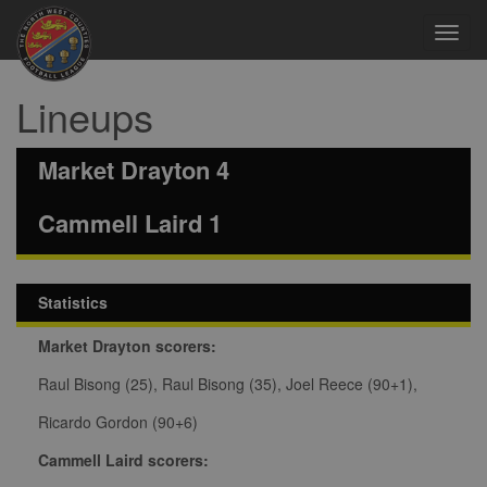
Toggl
navig
Lineups
Market Drayton 4
Cammell Laird 1
Statistics
Market Drayton scorers:
Raul Bisong (25), Raul Bisong (35), Joel Reece (90+1),
Ricardo Gordon (90+6)
Cammell Laird scorers: