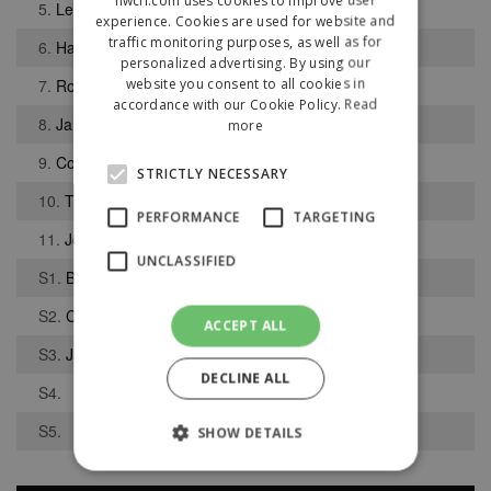
5.
Lewis Willingham
experience. Cookies are used for website and
traffic monitoring purposes, as well as for
6.
Haydn Cooper
personalized advertising. By using our
website you consent to all cookies in
7.
Rory Alldis
accordance with our Cookie Policy.
Read
8.
Jamie Leyland
more
9.
Conor Doyle
STRICTLY NECESSARY
10.
Thomas Davies
PERFORMANCE
TARGETING
11.
Joel Whalley
UNCLASSIFIED
S1.
Ben Kerr
S2.
Cameron McGregor
ACCEPT ALL
S3.
James Eaton
DECLINE ALL
S4.
S5.
SHOW DETAILS