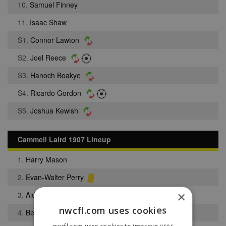
10.
Samuel Finney
11.
Isaac Shaw
S1.
Connor Lawton
S2.
Joel Reece
S3.
Hanoch Boakye
S4.
Ricardo Gordon
S5.
Joshua Kewish
Cammell Laird 1907 Lineup
1.
Harry Mason
2.
Evan-Walter Perry
×
3.
Aidan Chwalko
nwcfl.com uses cookies
4.
Benjamin Graham
nwcfl.com uses cookies to improve user