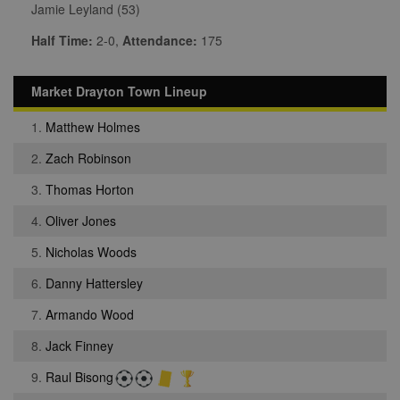
Jamie Leyland (53)
Half Time:
2-0,
Attendance:
175
Market Drayton Town Lineup
1.
Matthew Holmes
2.
Zach Robinson
3.
Thomas Horton
4.
Oliver Jones
5.
Nicholas Woods
6.
Danny Hattersley
7.
Armando Wood
8.
Jack Finney
9.
Raul Bisong