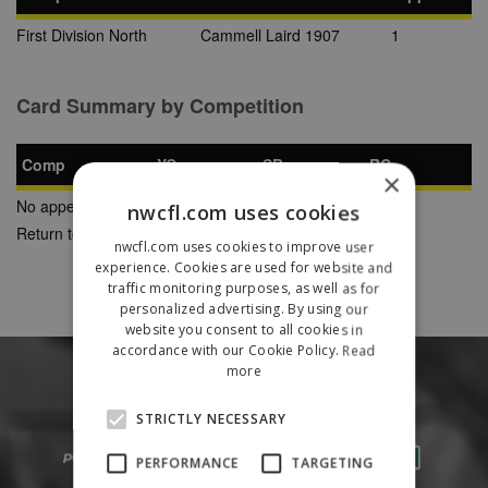
First Division North
Cammell Laird 1907
1
Card Summary by Competition
Comp
YC
SB
RC
×
No appearances found
nwcfl.com uses cookies
Return to Previous Page
nwcfl.com uses cookies to improve user
experience. Cookies are used for website and
traffic monitoring purposes, as well as for
personalized advertising. By using our
website you consent to all cookies in
accordance with our Cookie Policy.
Read
more
STRICTLY NECESSARY
PERFORMANCE
TARGETING