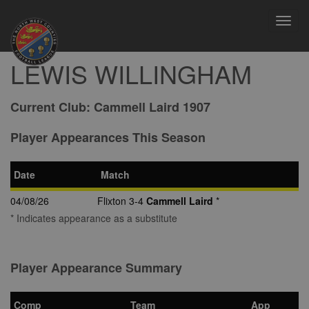
Toggl
navig
LEWIS WILLINGHAM
Current Club:
Cammell Laird 1907
Player Appearances This Season
Date
Match
04/08/26
Flixton 3-4
Cammell Laird
*
* Indicates appearance as a substitute
Player Appearance Summary
Comp
Team
App