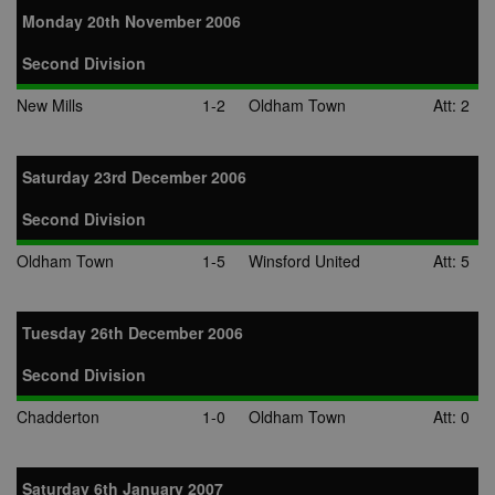
Monday 20th November 2006
Second Division
New Mills
1-2
Oldham Town
Att: 2
Saturday 23rd December 2006
Second Division
Oldham Town
1-5
Winsford United
Att: 5
Tuesday 26th December 2006
Second Division
Chadderton
1-0
Oldham Town
Att: 0
Saturday 6th January 2007