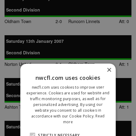
Second Division
Oldham Town
2-0
Runcorn Linnets
Att: 0
Saturday 13th January 2007
Second Division
Norton United
0-1
Oldham Town
Att: 1
×
nwcfl.com uses cookies
Saturday 20th January 2007
nwcfl.com uses cookies to improve user
experience. Cookies are used for website and
Second Division
traffic monitoring purposes, as well as for
personalized advertising. By using our
Ashton Town
2-1
Oldham Town
Att: 1
website you consent to all cookies in
accordance with our Cookie Policy.
Read
more
Saturday 10th February 2007
STRICTLY NECESSARY