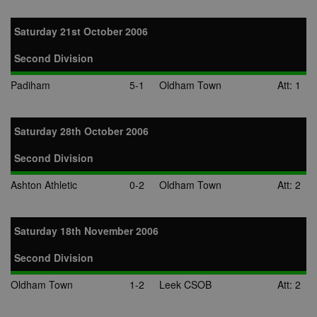
Saturday 21st October 2006
Second Division
Padiham
5-1
Oldham Town
Att: 1
Saturday 28th October 2006
Second Division
Ashton Athletic
0-2
Oldham Town
Att: 2
Saturday 18th November 2006
Second Division
Oldham Town
1-2
Leek CSOB
Att: 2