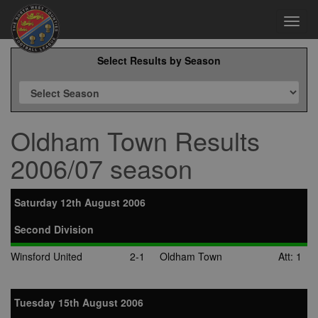
Toggl
navig
Select Results by Season
Oldham Town Results
2006/07 season
Saturday 12th August 2006
Second Division
Winsford United
2-1
Oldham Town
Att: 1
Tuesday 15th August 2006