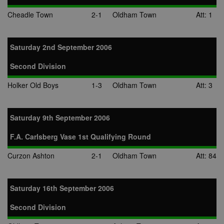
Cheadle Town
2-1
Oldham Town
Att: 1
Saturday 2nd September 2006
Second Division
Holker Old Boys
1-3
Oldham Town
Att: 3
Saturday 9th September 2006
F.A. Carlsberg Vase 1st Qualifying Round
Curzon Ashton
2-1
Oldham Town
Att: 84
Saturday 16th September 2006
Second Division