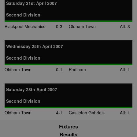
use to measu
Saturday 21st April 2007
the use of th
website for
internal analyt
Second Division
adx_ts
1 year
These cookie
ORTEC B.V.
Blackpool Mechanics
0-3
Oldham Town
Att: 3
ensure that
.optinadserving.com
relevant
advertisemen
are displayed
external webs
Wednesday 25th April 2007
sp
3 months
This cookie is
Eventbrite Inc.
Second Division
associated wi
.quantserve.com
Eventbrite and
used to deliv
Oldham Town
0-1
Padiham
Att: 1
content tailo
to the end use
interests and
improve cont
creation. This
Saturday 28th April 2007
cookie is also
used for even
booking purp
Second Division
uuid2
3 months
This cookie a
Xandr Inc.
Oldham Town
4-1
Castleton Gabriels
Att: 1
targeted
.adnxs.com
advertising
through the
Fixtures
AppNexus
platform - col
Results
anonymous d