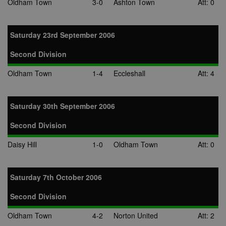
Oldham Town
3-0
Ashton Town
Att: 0
Saturday 23rd September 2006
Second Division
Oldham Town
1-4
Eccleshall
Att: 4
Saturday 30th September 2006
Second Division
Daisy Hill
1-0
Oldham Town
Att: 0
Saturday 7th October 2006
Second Division
Oldham Town
4-2
Norton United
Att: 2