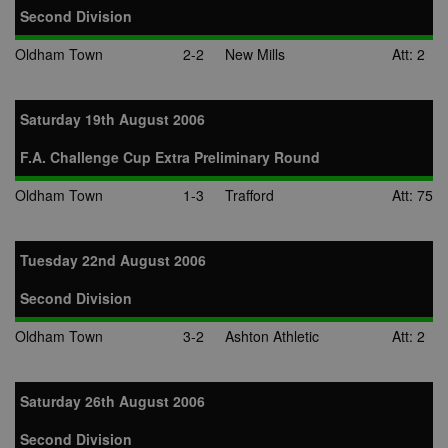
Second Division
Oldham Town
2-2
New Mills
Att: 2
Saturday 19th August 2006
F.A. Challenge Cup Extra Preliminary Round
Oldham Town
1-3
Trafford
Att: 75
Tuesday 22nd August 2006
Second Division
Oldham Town
3-2
Ashton Athletic
Att: 2
Saturday 26th August 2006
Second Division