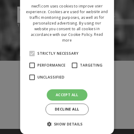
nwcfl.com uses cookies to improve user
experience. Cookies are used for website and
traffic monitoring purposes, as well as for
personalized advertising. By using our
website you consent to all cookies in
accordance with our Cookie Policy.
Read
more
STRICTLY NECESSARY
PERFORMANCE
TARGETING
Fixtures
Results
UNCLASSIFIED
League Tables
News
ACCEPT ALL
League Contacts
Club Pages
DECLINE ALL
Links
Club Admin
SHOW DETAILS