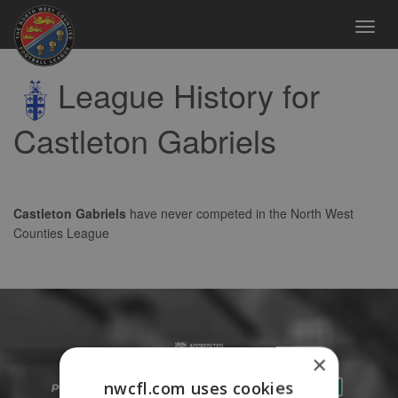
Toggl
navig
League History for
Castleton Gabriels
Castleton Gabriels
have never competed in the North West
Counties League
×
nwcfl.com uses cookies