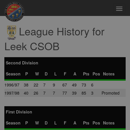
Toggl
navig
League History for
Leek CSOB
Second Division
Season
P
W
D
L
F
A
Pts
Pos
Notes
1996/97
38
22
7
9
67
49
73
6
1997/98
40
26
7
7
77
39
85
3
Promoted
First Division
Season
P
W
D
L
F
A
Pts
Pos
Notes