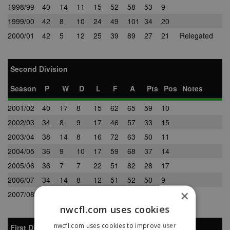
1998/99
40
14
11
15
52
58
53
9
1999/00
42
8
10
24
49
101
34
20
2000/01
42
5
12
25
39
89
27
21
Relegated
Second Division
Season
P
W
D
L
F
A
Pts
Pos
Notes
2001/02
40
17
8
15
62
65
59
10
2002/03
34
8
9
17
46
57
33
15
2003/04
38
14
8
16
72
63
50
11
2004/05
36
9
10
17
59
68
37
14
2005/06
36
7
7
22
51
82
28
17
2006/07
34
14
8
12
51
52
50
9
×
2007/08
34
16
7
11
57
51
55
7
nwcfl.com uses cookies
nwcfl.com uses cookies to improve user
First Division