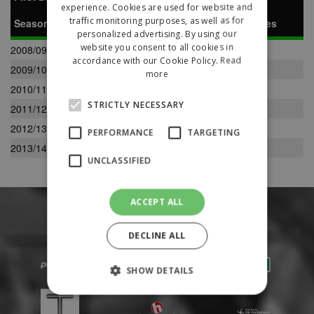
experience. Cookies are used for website and
traffic monitoring purposes, as well as for
Season
P
W
D
L
F
A
Pts
Pos
Notes
personalized advertising. By using our
website you consent to all cookies in
2008/09
34
7
10
17
51
72
31
14
accordance with our Cookie Policy.
Read
2009/10
32
13
7
12
50
48
46
8
more
2010/11
34
11
9
14
54
58
42
12
STRICTLY NECESSARY
2011/12
34
10
7
17
50
70
30
17
2012/13
34
10
9
15
52
68
39
11
PERFORMANCE
TARGETING
2013/14
36
8
5
23
55
93
29
15
UNCLASSIFIED
ACCEPT ALL
DECLINE ALL
SHOW DETAILS