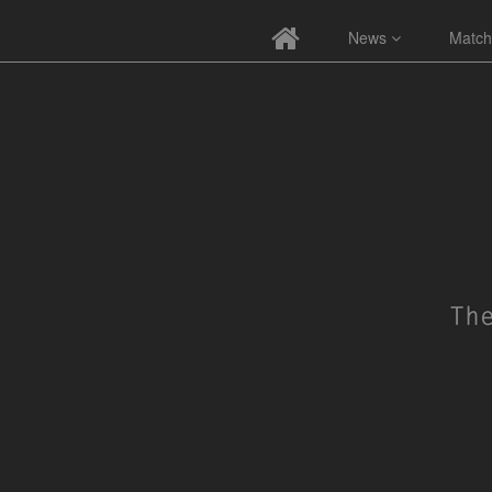
News
Match