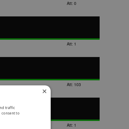
Att: 0
Att: 1
Att: 103
×
d traffic
u consent to
Att: 1