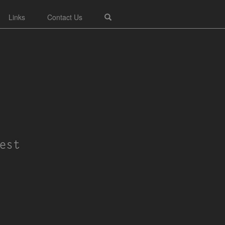
Links
Contact Us