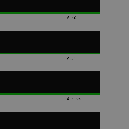
Att: 6
Att: 1
Att: 124