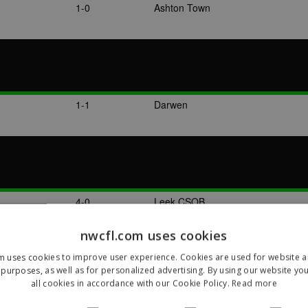
1-0
Ashton Town
1-1
Darwen
4-0
Leek CSOB
nwcfl.com uses cookies
m uses cookies to improve user experience. Cookies are used for website an
purposes, as well as for personalized advertising. By using our website yo
all cookies in accordance with our Cookie Policy.
Read more
2-1
Leek CSOB