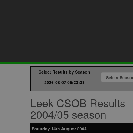
Select Results by Season
2026-08-07 05:33:33
Leek CSOB Results
2004/05 season
Saturday 14th August 2004