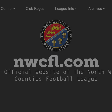
 Centre
Club Pages
League Info
Archives