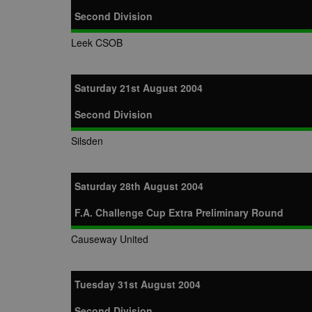
Second Division
Leek CSOB
Saturday 21st August 2004
Second Division
Silsden
Saturday 28th August 2004
F.A. Challenge Cup Extra Preliminary Round
Causeway United
Tuesday 31st August 2004
Second Division