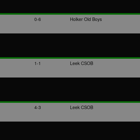
0-6
Holker Old Boys
1-1
Leek CSOB
4-3
Leek CSOB