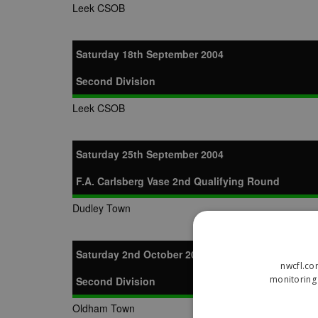
Leek CSOB
Saturday 18th September 2004
Second Division
Leek CSOB
Saturday 25th September 2004
F.A. Carlsberg Vase 2nd Qualifying Round
Dudley Town
Saturday 2nd October 2004
nwcfl.co
monitoring 
Second Division
Oldham Town