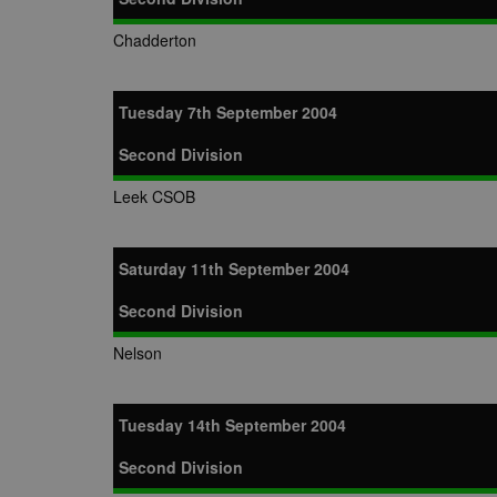
Chadderton
Tuesday 7th September 2004
Second Division
Leek CSOB
Saturday 11th September 2004
Second Division
Nelson
Tuesday 14th September 2004
Second Division