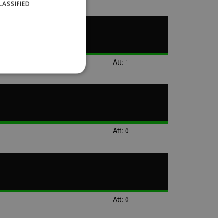
LASSIFIED
Att: 1
website cannot be used
Att: 0
ID.
Description
Att: 0
ages have been accessed.
est and demographic
g to documentation it is