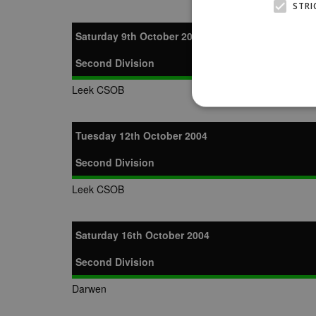
STRI
Saturday 9th October 2004
Second Division
Leek CSOB
Tuesday 12th October 2004
Second Division
Strictly necessary cookies
properly without strictly n
Leek CSOB
Name
Provider
suid
Simplifi
.simpli.fi
Saturday 16th October 2004
Second Division
Name
Name
Provider
Provider
/
/
D
Name
Ex
Darwen
c
Domain
ANON_ID
Exponentia
sa-user-id-v2
_gat
Interactive 
Google