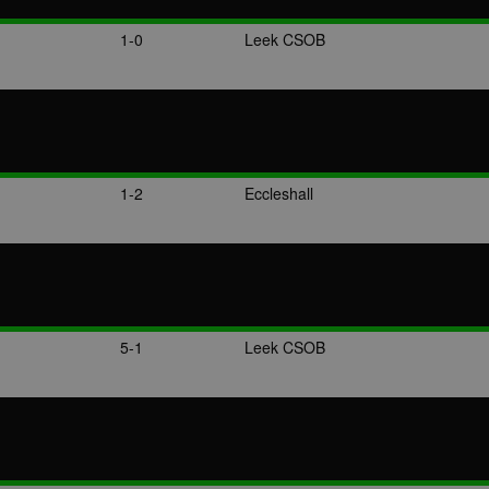
1-0
Leek CSOB
1-2
Eccleshall
5-1
Leek CSOB