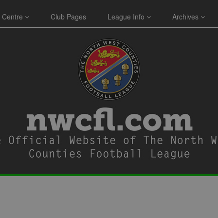
 Centre
Club Pages
League Info
Archives