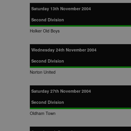
zuuid_k
uuid2
Xandr Inc.
Saturday 13th November 2004
c
.adnxs.com
Second Division
zuuid_k_lu
anj
Xandr Inc.
.adnxs.com
sa-user-id-v2
Holker Old Boys
viewer
ORTEC B.V.
.optinadser
euds
IDE
Google LLC
Wednesday 24th November 2004
.doubleclick
Second Division
CLID
www.clarity
Norton United
A3
Yahoo! Inc.
.yahoo.com
Saturday 27th November 2004
DSID
Google LLC
.doubleclick
Second Division
ruds
Amazon.com
.rfihub.com
Oldham Town
MUID
Microsoft
Corporatio
.bing.com