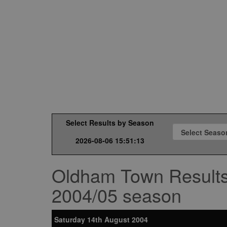
Select Results by Season
2026-08-06 15:51:13
Oldham Town Result
2004/05 season
Saturday 14th August 2004