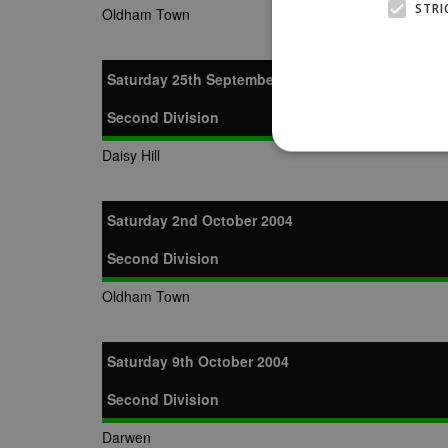
STRI
Oldham Town
Saturday 25th September 2004
Second Division
Daisy Hill
Saturday 2nd October 2004
Strictly necessary cookies
properly without strictly n
Second Division
Name
Provider
Oldham Town
suid
Simplifi
.simpli.fi
Saturday 9th October 2004
Name
Name
Provider
Provider
/
/
D
Second Division
Name
Ex
c
Domain
ANON_ID
Exponentia
Darwen
sa-user-id-v2
_gat
Interactive 
Google