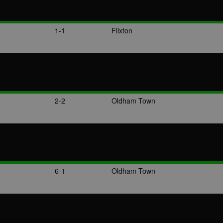
1-1
Flixton
2-2
Oldham Town
6-1
Oldham Town