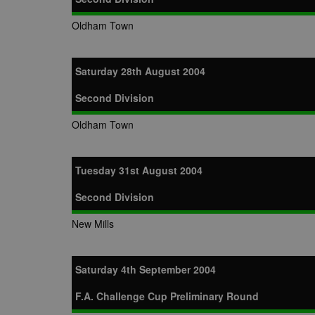
Oldham Town
Saturday 28th August 2004
Second Division
Oldham Town
Tuesday 31st August 2004
Second Division
New Mills
Saturday 4th September 2004
F.A. Challenge Cup Preliminary Round