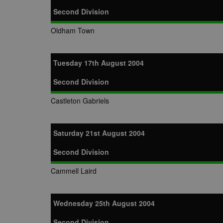
Second Division
Oldham Town
Tuesday 17th August 2004
Second Division
Castleton Gabriels
Saturday 21st August 2004
Second Division
Cammell Laird
Wednesday 25th August 2004
Second Division