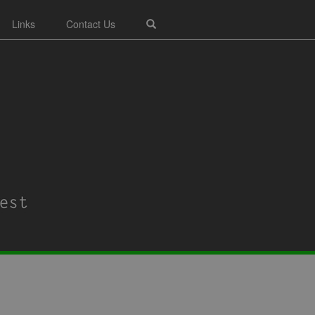
Links
Contact Us