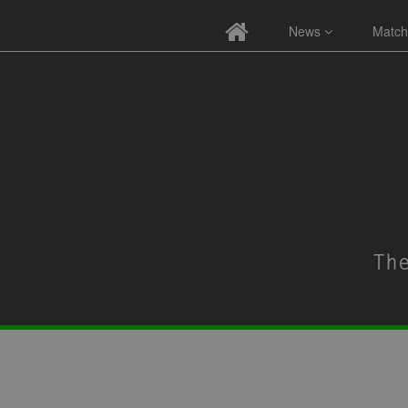
News
Match