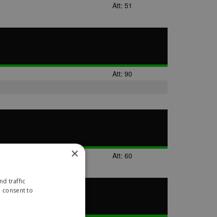
Att: 51
Att: 90
×
Att: 60
d traffic
u consent to