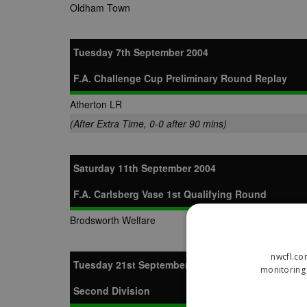
Oldham Town
Tuesday 7th September 2004
F.A. Challenge Cup Preliminary Round Replay
Atherton LR
(After Extra Time, 0-0 after 90 mins)
Saturday 11th September 2004
F.A. Carlsberg Vase 1st Qualifying Round
Brodsworth Welfare
nwcfl.co
Tuesday 21st September 2004
monitoring 
Second Division