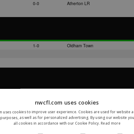
0-0
Atherton LR
1-0
Oldham Town
4-3
Oldham Town
nwcfl.com uses cookies
m uses cookies to improve user experience. Cookies are used for website an
purposes, as well as for personalized advertising. By using our website yo
all cookies in accordance with our Cookie Policy.
Read more