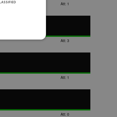
LASSIFIED
Att: 1
Att: 3
website cannot be used
Att: 1
ID.
Description
ages have been accessed.
Att: 0
est and demographic
g to documentation it is