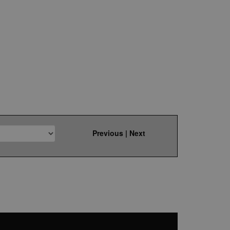
Previous
|
Next