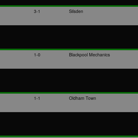
3-1
Silsden
1-0
Blackpool Mechanics
1-1
Oldham Town