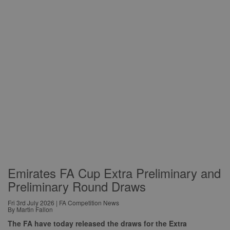
Emirates FA Cup Extra Preliminary and
Preliminary Round Draws
Fri 3rd July 2026 | FA Competition News
By Martin Fallon
The FA have today released the draws for the Extra