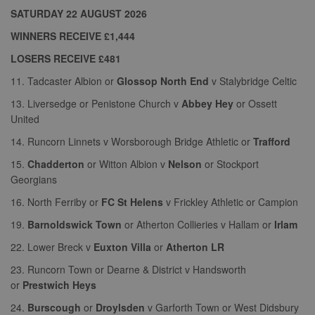
properly without strictly necessary cookies.
SATURDAY 22 AUGUST 2026
Provider
Name
Expiration
Description
WINNERS RECEIVE £1,444
/
Domain
LOSERS RECEIVE £481
suid
1 year
To store a
Simplifi
unique
Holdings
11. Tadcaster Albion or
Glossop North End
v Stalybridge Celtic
session ID.
Inc.
.simpli.fi
13. Liversedge or Penistone Church v
Abbey Hey
or Ossett
United
14. Runcorn Linnets v Worsborough Bridge Athletic or
Trafford
Name
Provider
/
Domain
Expiration
Descripti
15.
Chadderton
or Witton Albion v
Nelson
or Stockport
Provider
/
Name
Expiration
Description
c
.bidswitch.net
1 year
Georgians
Domain
Name
Provider
/
Domain
Expiration
Description
sa-user-
1 year
StackAdapt
_gat
52
This cookie
Google
16. North Ferriby or
FC St Helens
v Frickley Athletic or Campion
id-v2
sync.srv.stackadapt.com
seconds
name is
ANON_ID
LLC
3 months
Collects data 
Exponential
associated with
.nwcfl.com
user visits to 
Interactive Inc.
19.
Barnoldswick Town
or Atherton Collieries v Hallam or
Irlam
rud
.rfihub.com
1 year
Google
website, such
.tribalfusion.com
Universal
what pages h
22. Lower Breck v
Euxton Villa
or
Atherton LR
b
.blismedia.com
Analytics,
1 year
been accesse
according to
The registere
23. Runcorn Town or Dearne & District v Handsworth
documentation
zuuid_lu
.sportradarserving.com
1 year
data is used t
it is used to
categorise th
or
Prestwich Heys
throttle the
fw_ts
.optinadserving.com
1 year
user's interes
request rate -
demographic
24.
Burscough
or
Droylsden
v Garforth Town or West Didsbury
limiting the
profiles in te
eud
1 year
Rocket Fuel (Sizmek