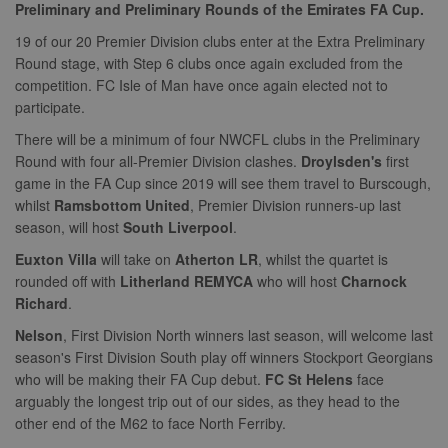
Preliminary and Preliminary Rounds of the Emirates FA Cup.
19 of our 20 Premier Division clubs enter at the Extra Preliminary
Round stage, with Step 6 clubs once again excluded from the
competition. FC Isle of Man have once again elected not to
participate.
There will be a minimum of four NWCFL clubs in the Preliminary
Round with four all-Premier Division clashes.
Droylsden's
first
game in the FA Cup since 2019 will see them travel to Burscough,
whilst
Ramsbottom United
, Premier Division runners-up last
season, will host
South Liverpool
.
Euxton Villa
will take on
Atherton LR
, whilst the quartet is
rounded off with
Litherland REMYCA
who will host
Charnock
Richard
.
Nelson
, First Division North winners last season, will welcome last
season's First Division South play off winners Stockport Georgians
who will be making their FA Cup debut.
FC St Helens
face
arguably the longest trip out of our sides, as they head to the
other end of the M62 to face North Ferriby.