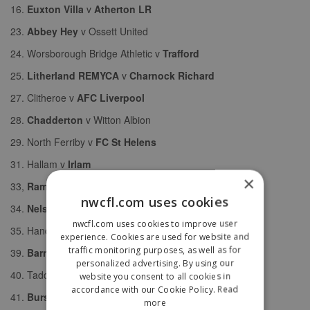
16.
Euxton Villa
v
Atherton LR
23.
Abbey Hey
v Ossett United
24. Worsborough Bridge Athletic v
Trafford
25.
Litherland REMYCA
v
Charnock Richard
27. Clitheroe v
AFC Liverpool
28.
Chadderton
v Witton Albion
29. North Ferriby v
FC St Helens
31. Hallam v
Irlam
×
33,
Ramsbottom United
v
South Liverpool
nwcfl.com uses cookies
34.
Nelson
v Stockport Georgians
nwcfl.com uses cookies to improve user
35. Handsworth v
Prestwich Heys
experience. Cookies are used for website and
traffic monitoring purposes, as well as for
39.
Barnoldswick Town
v Atherton Collieries
personalized advertising. By using our
40. Tadcaster Albion v
Glossop North End
website you consent to all cookies in
accordance with our Cookie Policy.
Read
41.
Burscough
v
Droylsden
more