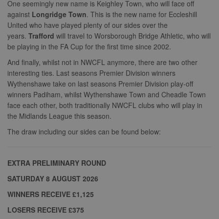
One seemingly new name is Keighley Town, who will face off
against
Longridge Town
. This is the new name for Eccleshill
United who have played plenty of our sides over the
years.
Trafford
will travel to Worsborough Bridge Athletic, who will
be playing in the FA Cup for the first time since 2002.
And finally, whilst not in NWCFL anymore, there are two other
interesting ties. Last seasons Premier Division winners
Wythenshawe take on last seasons Premier Division play-off
winners Padiham, whilst Wythenshawe Town and Cheadle Town
face each other, both traditionally NWCFL clubs who will play in
the Midlands League this season.
The draw including our sides can be found below:
EXTRA PRELIMINARY ROUND
SATURDAY 8 AUGUST 2026
WINNERS RECEIVE £1,125
LOSERS RECEIVE £375