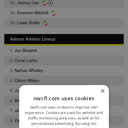
S3.
Joshua Coe
S4.
Emerson Mitchell
S5.
Lewis Shillito
Ashton Athletic Lineup
1.
Joe Beswick
2.
Conal Larkin
3.
Nathan Whalley
4.
Calum Wilson
×
5.
Joe White
nwcfl.com uses cookies
6.
Benjamin Mullarkey
nwcfl.com uses cookies to improve user
7.
Jamie Nicholson
experience. Cookies are used for website and
traffic monitoring purposes, as well as for
8.
Zach Conway
personalized advertising. By using our