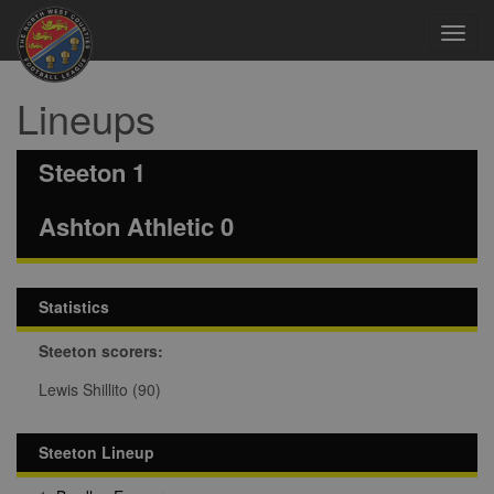
Toggl
navig
Lineups
Steeton 1
Ashton Athletic 0
Statistics
Steeton scorers:
Lewis Shillito (90)
Steeton Lineup