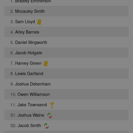
1.
Bradley Emmerson
2.
Mccauley Smith
3.
Sam Lloyd
4.
Arley Barnes
5.
Daniel Illingworth
6.
Jacob Holgate
7.
Harvey Green
8.
Lewis Gartland
9.
Joshua Debenham
10.
Owen Williamson
11.
Jake Townsend
S1.
Joshua Walne
S2.
Jacob Smith