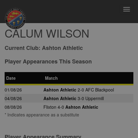
Toggl
navig
CALUM WILSON
Current Club:
Ashton Athletic
Player Appearances This Season
Date
Match
01/08/26
Ashton Athletic
2-0 AFC Blackpool
04/08/26
Ashton Athletic
3-0 Uppermill
08/08/26
Flixton 4-0
Ashton Athletic
* Indicates appearance as a substitute
Player Appearance Summary