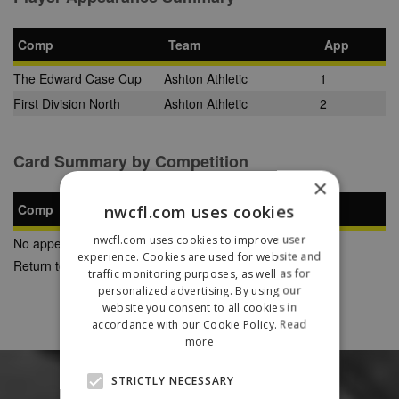
Comp
Team
App
The Edward Case Cup
Ashton Athletic
1
First Division North
Ashton Athletic
2
Card Summary by Competition
×
Comp
nwcfl.com uses cookies
YC
SB
RC
nwcfl.com uses cookies to improve user
No appearances found
experience. Cookies are used for website and
Return to Previous Page
traffic monitoring purposes, as well as for
personalized advertising. By using our
website you consent to all cookies in
accordance with our Cookie Policy.
Read
more
STRICTLY NECESSARY