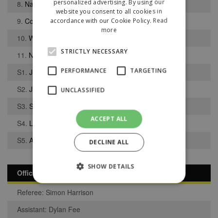
personalized advertising. By using our
8.
Nathan Peet
website you consent to all cookies in
9.
Connor Rankin
accordance with our Cookie Policy.
Read
more
10.
Wil Hoey
STRICTLY NECESSARY
11.
Nathan Moffitt
PERFORMANCE
TARGETING
S1.
Joseph Doyle
S2.
Jacob Till
UNCLASSIFIED
S3.
Sam Smith
ACCEPT ALL
S4.
Luke Riley
S5.
Adam Hammill
DECLINE ALL
SHOW DETAILS
Officials
Referee: Simon Harrison
Strictly necessary
Performance
Assistant: Dylan Fee
Targeting
Unclassified