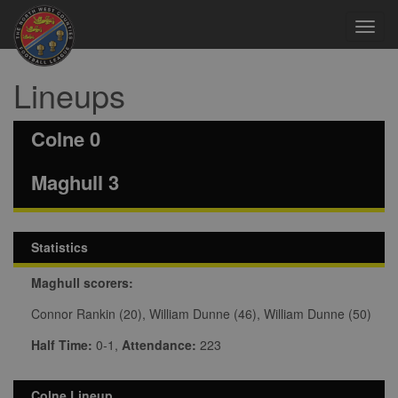
Toggl
navig
Lineups
Colne 0
Maghull 3
Statistics
Maghull scorers:
Connor Rankin (20), William Dunne (46), William Dunne (50)
Half Time:
0-1,
Attendance:
223
Colne Lineup