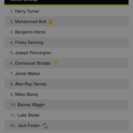
1.
Harry Turner
2.
Mohammed Butt
3.
Benjamin Horne
4.
Finley Denning
5.
Joseph Pennington
6.
Emmanuel Sholabi
7.
Jamie Walker
8.
Alex-Ray Harvey
9.
Miles Storey
10.
Barney Wiggin
11.
Luke Stowe
S1.
Jack Foster