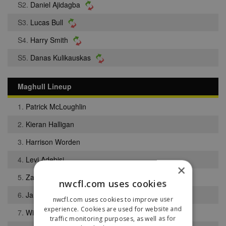
S2.
Daniel Ajidagba
S3.
Lucas Bull
S4.
Harry Smith
S5.
Danas Kulikauskas
Maghull Lineup
1.
Patrick McLoughlin
2.
Kieran Halligan
3.
Harrison Worden
4.
Levi Adebisi
×
5.
Zak Riley
nwcfl.com uses cookies
6.
Jamie Clark
nwcfl.com uses cookies to improve user
experience. Cookies are used for website and
7.
William Dunne
traffic monitoring purposes, as well as for