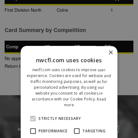
First Division North
Colne
1
Card Summary by Competition
Comp
YC
SB
RC
×
No appearances found
nwcfl.com uses cookies
Return to Previous Page
nwcfl.com uses cookies to improve user
experience. Cookies are used for website and
traffic monitoring purposes, as well as for
personalized advertising. By using our
website you consent to all cookies in
accordance with our Cookie Policy.
Read
more
STRICTLY NECESSARY
PERFORMANCE
TARGETING