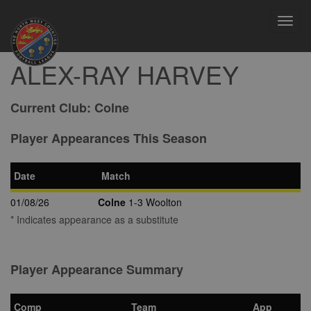
Toggl
navig
ALEX-RAY HARVEY
Current Club:
Colne
Player Appearances This Season
Date
Match
01/08/26
Colne
1-3 Woolton
* Indicates appearance as a substitute
Player Appearance Summary
Comp
Team
App