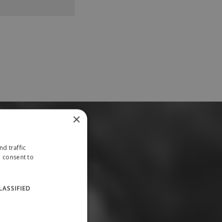
×
d traffic
u consent to
LASSIFIED