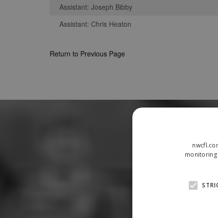
Assistant: Joseph Bibby
Assistant: Chris Heaton
Return to Previous Page
nwcfl.co
monitoring 
STRI