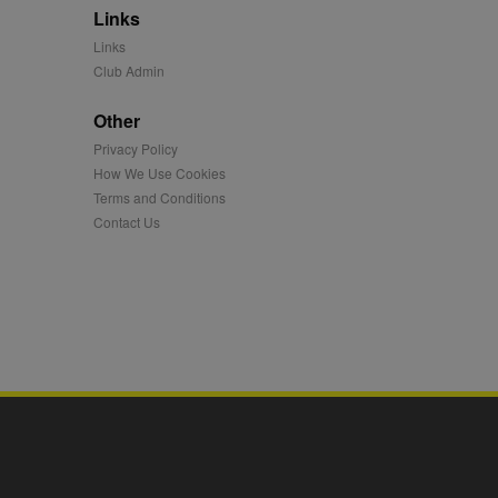
Links
mation and use it to
Links
Club Admin
ion about how the end
er may have seen before
Other
Privacy Policy
ia content to social
hen they use social
How We Use Cookies
Terms and Conditions
Contact Us
ntains a hashed/encrypted
hical location, visited
tifier. It can be set by
s many different
ising messages more
played on external