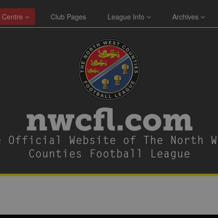
 Centre
Club Pages
League Info
Archives