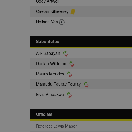
Cody Artwell
Caelan Kilheeney
Nellson Van
Substitutes
Alik Babayan
Declan Wildman
Mauro Mendes
Mamudu Touray Touray
Elvis Amoakwa
Officials
Referee: Lewis Mason