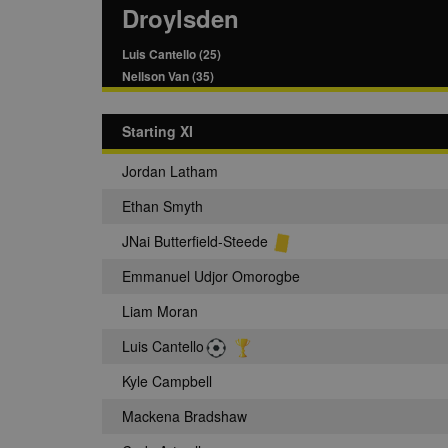
Droylsden
Luis Cantello (25)
Nellson Van (35)
Starting XI
Jordan Latham
Ethan Smyth
JNai Butterfield-Steede
Emmanuel Udjor Omorogbe
Liam Moran
Luis Cantello
Kyle Campbell
Mackena Bradshaw