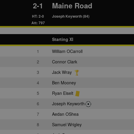
2-1
Maine Road
HT: 2-0
Joseph Keyworth (84)
Att: 797
Starting XI
1
William OCarroll
2
Connor Clark
3
Jack Wray
4
Ben Mooney
5
Ryan Eiselt
6
Joseph Keyworth
7
Aedan OShea
8
Samuel Wrigley