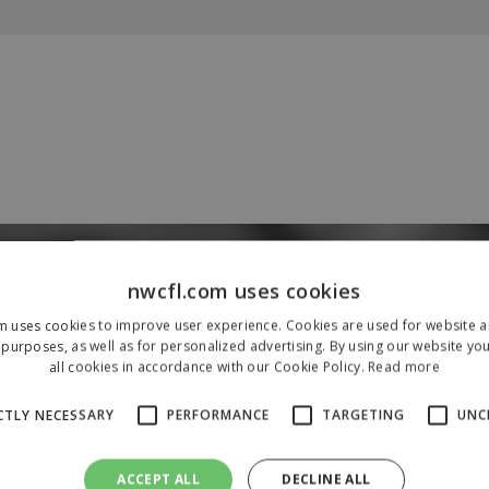
Our Sponsors & Partners
nwcfl.com uses cookies
m uses cookies to improve user experience. Cookies are used for website an
purposes, as well as for personalized advertising. By using our website yo
all cookies in accordance with our Cookie Policy.
Read more
CTLY NECESSARY
PERFORMANCE
TARGETING
UNC
ACCEPT ALL
DECLINE ALL