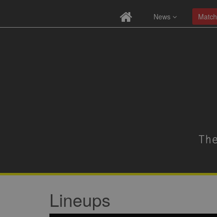
News
Match
Lineups