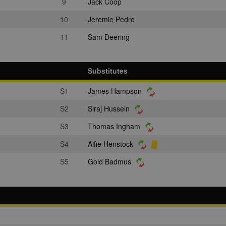
9
Jack Coop
10
Jeremie Pedro
11
Sam Deering
Substitutes
S1
James Hampson
S2
Siraj Hussein
S3
Thomas Ingham
S4
Alfie Henstock
S5
Gold Badmus