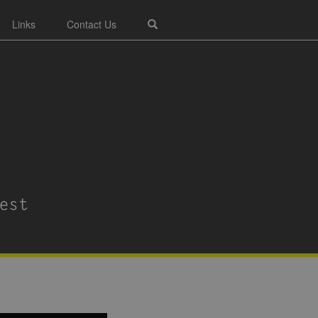
Links
Contact Us