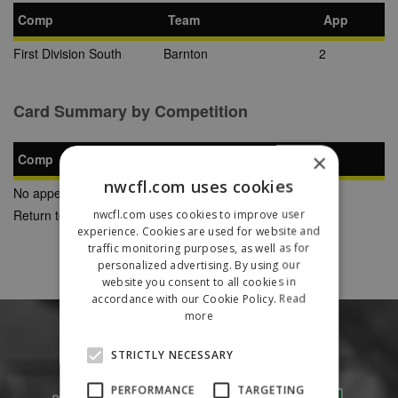
Comp
Team
App
First Division South
Barnton
2
Card Summary by Competition
×
Comp
YC
SB
RC
nwcfl.com uses cookies
No appearances found
Return to Previous Page
nwcfl.com uses cookies to improve user
experience. Cookies are used for website and
traffic monitoring purposes, as well as for
personalized advertising. By using our
website you consent to all cookies in
accordance with our Cookie Policy.
Read
more
STRICTLY NECESSARY
PERFORMANCE
TARGETING