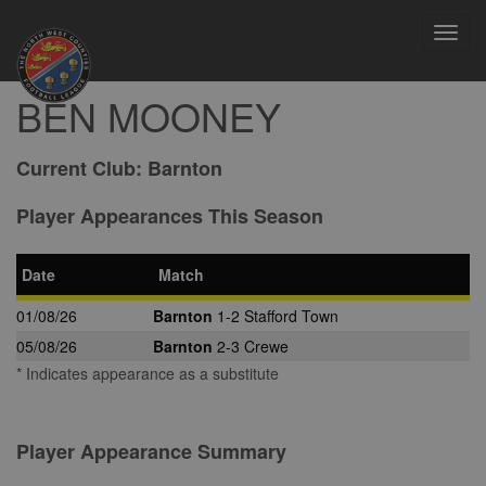
Toggl
navig
BEN MOONEY
Current Club:
Barnton
Player Appearances This Season
Date
Match
01/08/26
Barnton
1-2 Stafford Town
05/08/26
Barnton
2-3 Crewe
* Indicates appearance as a substitute
Player Appearance Summary