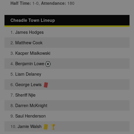
Half Time:
1-0,
Attendance:
180
Cheadle Town Lineup
1.
James Hodges
2.
Matthew Cook
3.
Kacper Mialkowski
4.
Benjamin Lowe
5.
Liam Delaney
6.
George Lewis
7.
Sheriff Njie
8.
Darren McKnight
9.
Saul Henderson
10.
Jamie Walsh