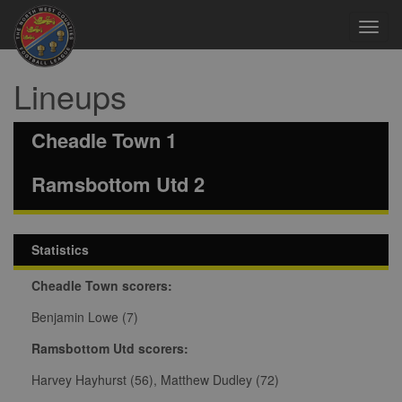
Toggl
navig
Lineups
Cheadle Town 1
Ramsbottom Utd 2
Statistics
Cheadle Town scorers:
Benjamin Lowe (7)
Ramsbottom Utd scorers:
Harvey Hayhurst (56), Matthew Dudley (72)