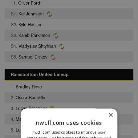
11.
Oliver Ford
S1.
Kai Johnston
S2.
Kyle Haslam
S3.
Kaleb Parkinson
S4.
Vladyslav Shtyhlian
S5.
Samuel Dickov
Ramsbottom United Lineup
1.
Bradley Rose
2.
Oscar Radcliffe
3.
Lucas Braganca
×
4.
Maine Walder
nwcfl.com uses cookies
5.
Luke Barlow
nwcfl.com uses cookies to improve user