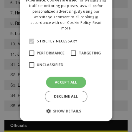
experience. Cookies are used for website and
6.
Thomas Walker
traffic monitoring purposes, as well as for
personalized advertising. By using our
7.
Harvey Hayhurst
website you consent to all cookies in
8.
Richard Baker
accordance with our Cookie Policy.
Read
more
9.
Luke Sephton
STRICTLY NECESSARY
10.
Matthew Dudley
PERFORMANCE
TARGETING
11.
Jacob Holland-Wilkinson
S1.
Corey Stacey
UNCLASSIFIED
S2.
Richard Whittingham
ACCEPT ALL
S3.
Lewis Chortiw
S4.
Harry Winstanley
DECLINE ALL
S5.
Andrew Teague
SHOW DETAILS
Officials