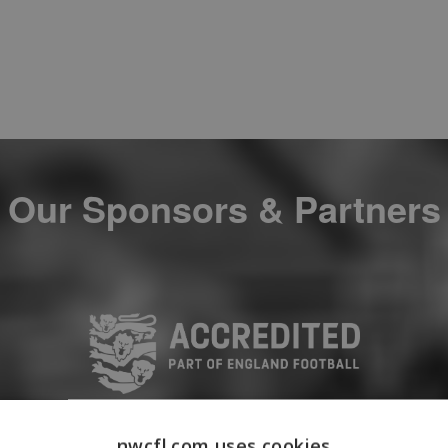
Our Sponsors & Partners
nwcfl.com uses cookies