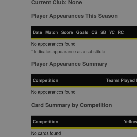
Current Club:
None
Player Appearances This Season
Date
Match
Score
Goals
CS
SB
YC
RC
No appearances found
* Indicates appearance as a substitute
Player Appearance Summary
Competition
Teams Played 
No appearances found
Card Summary by Competition
Competition
Yello
No cards found