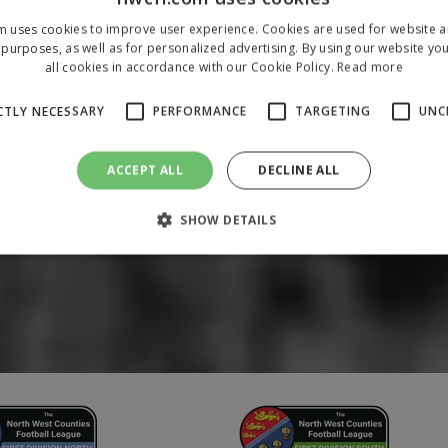
m uses cookies to improve user experience. Cookies are used for website an
purposes, as well as for personalized advertising. By using our website yo
all cookies in accordance with our Cookie Policy.
Read more
CTLY NECESSARY
PERFORMANCE
TARGETING
UNC
ACCEPT ALL
DECLINE ALL
SHOW DETAILS
Strictly necessary
Performance
Targeting
Unclassified
 allow core website functionality such as user login and account management. The 
ecessary cookies.
/
Domain
Expiration
Description
1 year
To store a unique session 
 Holdings Inc.