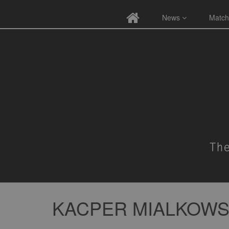
News
Match
KACPER MIALKOWS