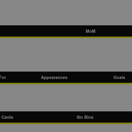
MoM
For
Appearances
Goals
w Cards
Sin Bins