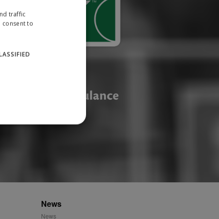
d traffic
u consent to
LASSIFIED
website cannot be used
ID.
News
News