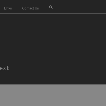
Links
Contact Us