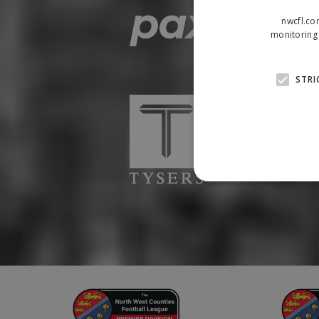
nwcfl.co
monitoring 
STRI
Strictly necessary cookies
properly without strictly n
Name
Provider
suid
Simplifi
.simpli.fi