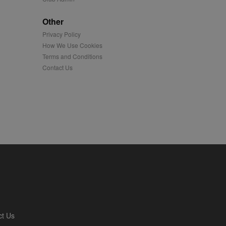
played on external
Other
Privacy Policy
iver content tailored to
 cookie is also used for
How We Use Cookies
Terms and Conditions
us platform - collects
Contact Us
 more.
 synced with an AppNexus
mation and use it to
ion about how the end
er may have seen before
ia content to social
hen they use social
ntains a hashed/encrypted
ct Us