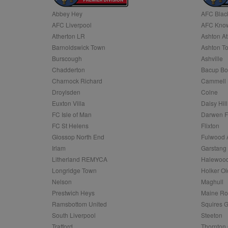
Abbey Hey
AFC Blac
Name
AFC Liverpool
AFC Know
Name
Provider
Provider
/
/
D
Name
Ex
c
Domain
Atherton LR
Ashton At
ANON_ID
Exponentia
sa-user-id-v2
Barnoldswick Town
Ashton T
_gat
Interactive 
Google
.tribalfusio
s
LLC
Burscough
Ashville
.nwcfl.com
rud
Chadderton
Bacup Bo
ANONCHK
Microsoft
_ga
Corporatio
1
Google
Charnock Richard
Cammell 
b
.c.clarity.ms
LLC
Droylsden
Colne
.nwcfl.com
zuuid_lu
MUID
Microsoft
Euxton Villa
Daisy Hill
Corporatio
fw_ts
FC Isle of Man
Darwen 
.clarity.ms
_gid
Google
FC St Helens
Flixton
eud
LLC
tuuid_lu
.bidswitch.n
Glossop North End
Fulwood 
.nwcfl.com
Irlam
Garstang
__gpi
Litherland REMYCA
Halewood
SM
.c.clarity.ms
sa-user-id
Longridge Town
Holker Ol
MR
Nelson
Maghull
Microsoft
d
Corporatio
Prestwich Heys
Maine R
.c.bing.com
Ramsbottom United
Squires G
_clck
MR
Microsoft
South Liverpool
Steeton
Corporatio
_clsk
Trafford
Thornton 
.c.clarity.ms