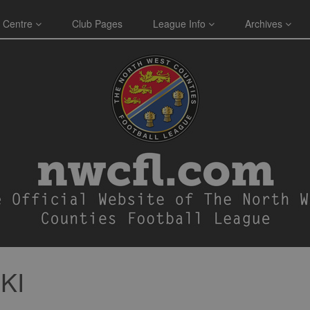
 Centre
Club Pages
League Info
Archives
KI