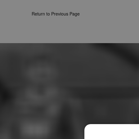
Return to Previous Page