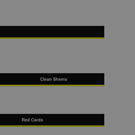
Clean Sheets
Red Cards