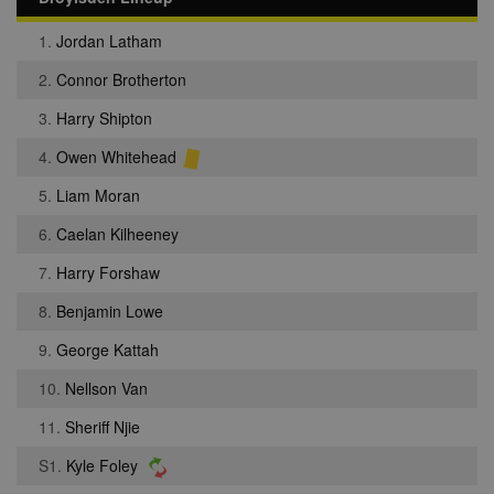
1.
Jordan Latham
2.
Connor Brotherton
3.
Harry Shipton
4.
Owen Whitehead
5.
Liam Moran
6.
Caelan Kilheeney
7.
Harry Forshaw
8.
Benjamin Lowe
9.
George Kattah
10.
Nellson Van
11.
Sheriff Njie
S1.
Kyle Foley