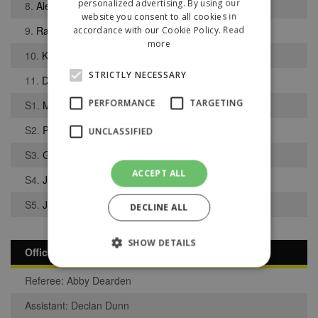
personalized advertising. By using our
8.
Alex Colquhoun
website you consent to all cookies in
9.
Rajwinder Uppal
accordance with our Cookie Policy.
Read
more
10.
Kai Shorrock
STRICTLY NECESSARY
11.
Dan Singleton
PERFORMANCE
TARGETING
S1.
Matthew Atherton
S2.
Patrik Bibby
UNCLASSIFIED
S3.
George Davies
ACCEPT ALL
S4.
Joel Darley
S5.
Jordan Bentham
DECLINE ALL
SHOW DETAILS
Officials
Referee: Abby Dearden
Strictly necessary
Performance
Assistant: Declan Dunn
Targeting
Unclassified