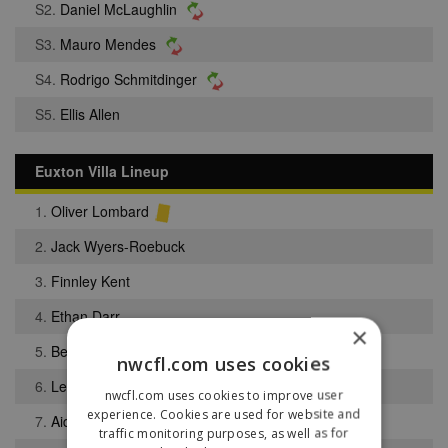
S2.
Daniel McLaughlin
S3.
Mauro Mendes
S4.
Rodrigo Schmitdinger
S5.
Ellis Allen
Euxton Villa Lineup
1.
Oliver Lombard
2.
Jack Wyers-Roebuck
3.
Finnley Kent
4.
Ethan Darr
×
5.
Benjamin Reader
nwcfl.com uses cookies
6.
Lewis Swarbrick
nwcfl.com uses cookies to improve user
experience. Cookies are used for website and
7.
Aidan Tait
traffic monitoring purposes, as well as for