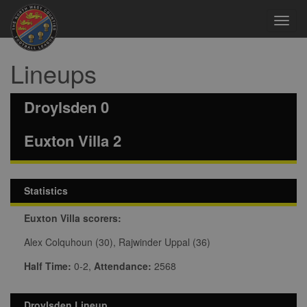
Toggl
navig
Lineups
Droylsden 0
Euxton Villa 2
Statistics
Euxton Villa scorers:
Alex Colquhoun (30), Rajwinder Uppal (36)
Half Time:
0-2,
Attendance:
2568
Droylsden Lineup