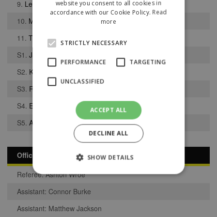
website you consent to all cookies in
9.
Lewis-Simon Byrne
accordance with our Cookie Policy.
Read
10.
Matthew Barlow
more
11.
Tyler Berry
STRICTLY NECESSARY
S1.
Jack Worrall
PERFORMANCE
TARGETING
S2.
Kain Dean
UNCLASSIFIED
S3.
Robert Worrall
S4.
Ethan Sutcliffe
ACCEPT ALL
S5.
Adam Dale
DECLINE ALL
Officials
SHOW DETAILS
Referee: Ashton Wroe
Assistant: Connor Burke
Strictly necessary
Performance
Assistant: Matthew Jackson
Targeting
Unclassified