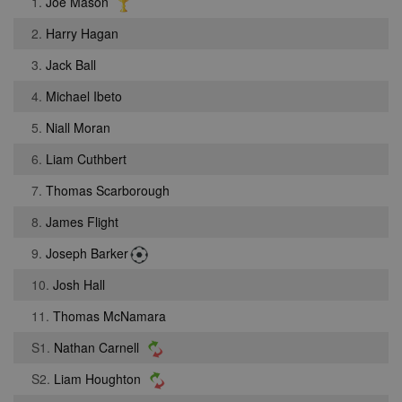
1.
Joe Mason
2.
Harry Hagan
3.
Jack Ball
4.
Michael Ibeto
5.
Niall Moran
6.
Liam Cuthbert
7.
Thomas Scarborough
8.
James Flight
9.
Joseph Barker
10.
Josh Hall
11.
Thomas McNamara
S1.
Nathan Carnell
S2.
Liam Houghton