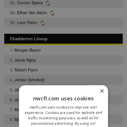
S3.
Connor Spiers
S4.
Ethan Van-Aston
S5.
Liam Paton
Chadderton Lineup
1.
Morgan Bacon
2.
Jacob Ngoy
3.
Robert Flynn
4.
Jordan Schofield
×
5.
Jack Kenny
nwcfl.com uses cookies
6.
James Purfield
nwcfl.com uses cookies to improve user
7.
Muis Bibire Bello
experience. Cookies are used for website and
traffic monitoring purposes, as well as for
8.
Matthew Crothers
personalized advertising. By using our