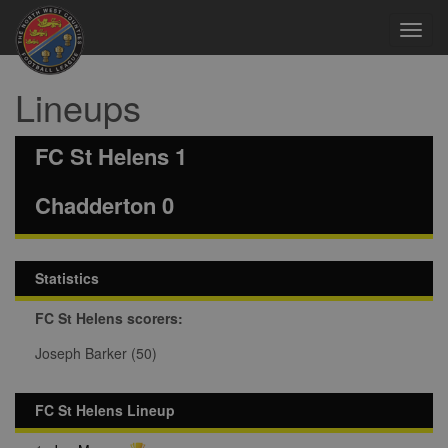
Toggl
navig
Lineups
FC St Helens 1
Chadderton 0
Statistics
FC St Helens scorers:
Joseph Barker (50)
FC St Helens Lineup