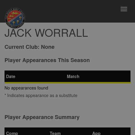
Toggl
navig
JACK WORRALL
Current Club:
None
Player Appearances This Season
Date
Match
No appearances found
* Indicates appearance as a substitute
Player Appearance Summary
Comp
Team
App