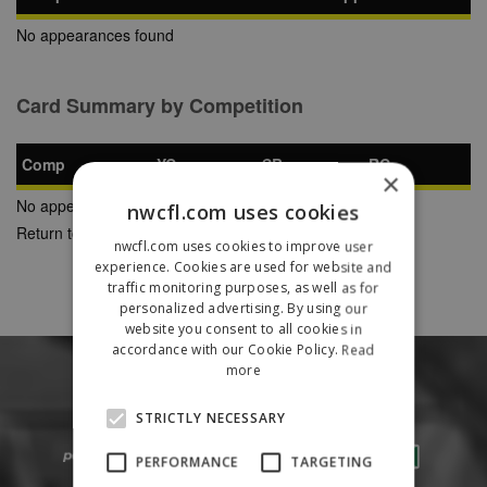
No appearances found
Card Summary by Competition
Comp
YC
SB
RC
×
No appearances found
nwcfl.com uses cookies
Return to Previous Page
nwcfl.com uses cookies to improve user
experience. Cookies are used for website and
traffic monitoring purposes, as well as for
personalized advertising. By using our
website you consent to all cookies in
accordance with our Cookie Policy.
Read
more
STRICTLY NECESSARY
PERFORMANCE
TARGETING