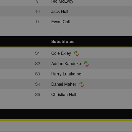
9
Rio McEvoy
10
Jack Holt
11
Ewan Catt
Substitutes
S1
Cole Exley
S2
Adrian Kandeke
S3
Harry Lutakome
S4
Daniel Maher
S5
Christian Holt