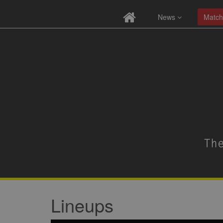
News
Match
Lineups