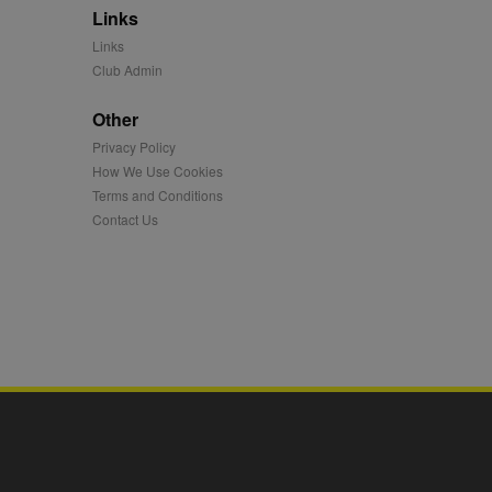
Links
mation and use it to
Links
Club Admin
ion about how the end
er may have seen before
Other
Privacy Policy
ia content to social
hen they use social
How We Use Cookies
Terms and Conditions
Contact Us
ntains a hashed/encrypted
hical location, visited
tifier. It can be set by
s many different
ising messages more
played on external