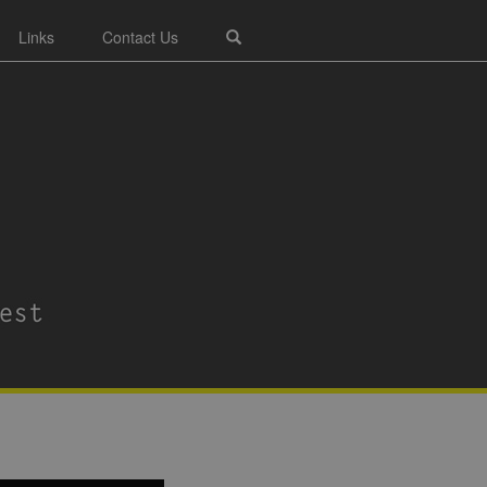
Links
Contact Us