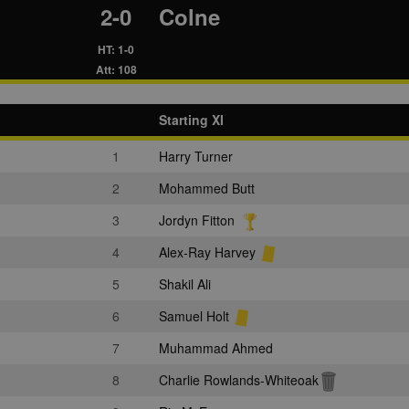
2-0
Colne
HT: 1-0
Att: 108
Starting XI
1
Harry Turner
2
Mohammed Butt
3
Jordyn Fitton
4
Alex-Ray Harvey
5
Shakil Ali
6
Samuel Holt
7
Muhammad Ahmed
8
Charlie Rowlands-Whiteoak