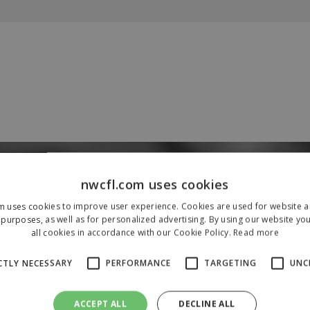
Our Sponsors & Partners
nwcfl.com uses cookies
m uses cookies to improve user experience. Cookies are used for website an
purposes, as well as for personalized advertising. By using our website yo
all cookies in accordance with our Cookie Policy.
Read more
CTLY NECESSARY
PERFORMANCE
TARGETING
UNC
ACCEPT ALL
DECLINE ALL