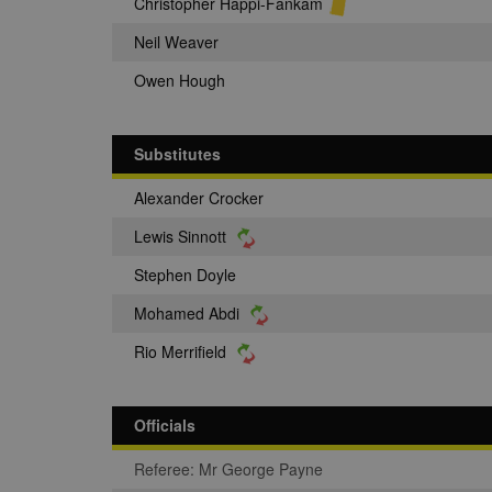
Christopher Happi-Fankam
Neil Weaver
Owen Hough
Substitutes
Alexander Crocker
Lewis Sinnott
Stephen Doyle
Mohamed Abdi
Rio Merrifield
Officials
Referee: Mr George Payne