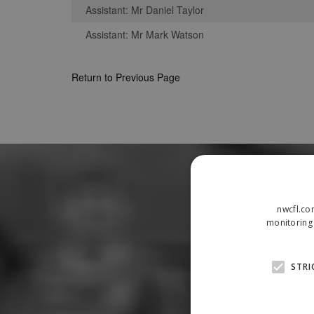
Assistant: Mr Daniel Taylor
Assistant: Mr Mark Watson
Return to Previous Page
nwcfl.co
monitoring 
STRI