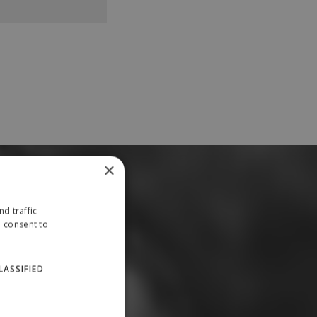
×
d traffic
u consent to
LASSIFIED