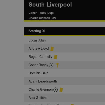
South Liverpool
Conor Ready (20p)
Charlie Glennon (62)
Starting XI
Lucas Allan
Andrew Lloyd
Regan Connolly
Conor Ready
Dominic Cain
Adam Beardsworth
Charlie Glennon
Alex Griffiths