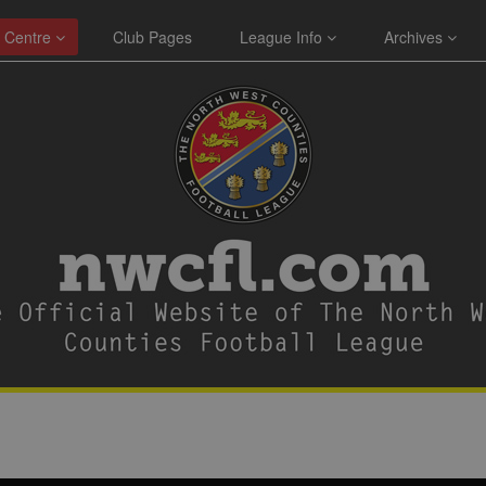
 Centre
Club Pages
League Info
Archives