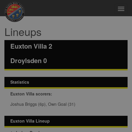
Toggl
navig
Lineups
Euxton Villa 2
Droylsden 0
Statistics
Euxton Villa scorers:
Joshua Briggs (6p), Own Goal (31)
Euxton Villa Lineup