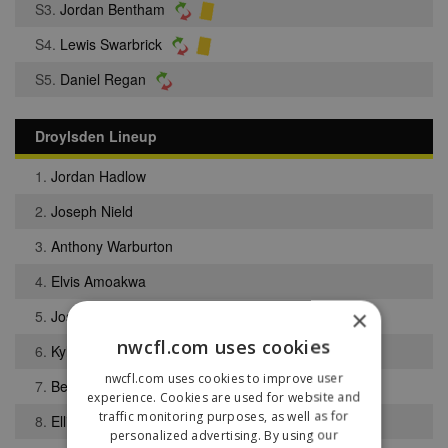
S3.
Jordan Bentham
S4.
Lewis Swarbrick
S5.
Daniel Regan
Droylsden Lineup
1.
Jordan Hadlow
2.
Joseph Nield
3.
Anthony Warburton
4.
Elvis Amoakwa
×
5.
Joseph Keyworth
nwcfl.com uses cookies
6.
Kyle Oakes
nwcfl.com uses cookies to improve user
7.
Benjamin Lowe
experience. Cookies are used for website and
traffic monitoring purposes, as well as for
8.
Elliott Fenton
personalized advertising. By using our