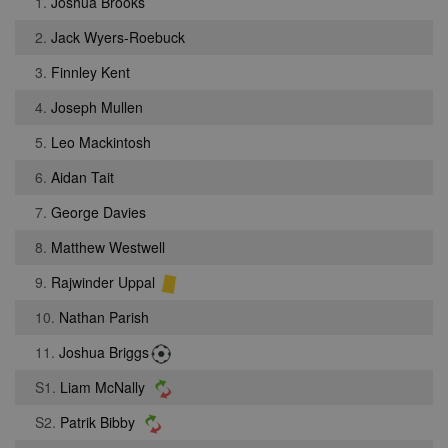
1.
Joshua Brooks
2.
Jack Wyers-Roebuck
3.
Finnley Kent
4.
Joseph Mullen
5.
Leo Mackintosh
6.
Aidan Tait
7.
George Davies
8.
Matthew Westwell
9.
Rajwinder Uppal
10.
Nathan Parish
11.
Joshua Briggs
S1.
Liam McNally
S2.
Patrik Bibby