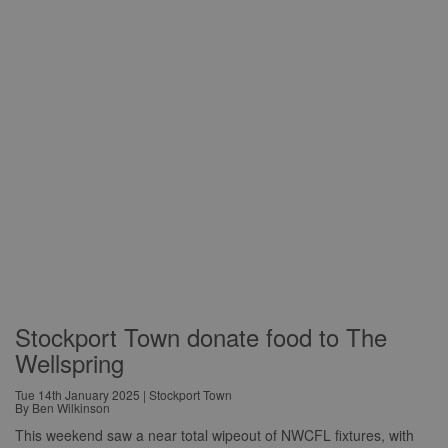
Stockport Town donate food to The
Wellspring
Tue 14th January 2025 | Stockport Town
By Ben Wilkinson
This weekend saw a near total wipeout of NWCFL fixtures, with