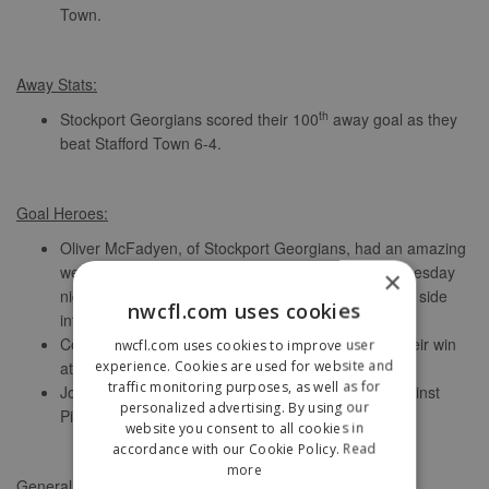
Town.
Away Stats:
th
Stockport Georgians scored their 100
away goal as they
beat Stafford Town 6-4.
Goal Heroes:
Oliver McFadyen, of Stockport Georgians, had an amazing
week, starting with FIVE against Haughmond on Tuesday
×
night, then FOUR against Stafford Town, putting his side
nwcfl.com uses cookies
into a play-off place.
Cody Artwell hit a superb FOUR for Droylsden in their win
nwcfl.com uses cookies to improve user
experience. Cookies are used for website and
at Steeton.
traffic monitoring purposes, as well as for
Joel Ankers scored three of Wythenshawe’s six against
personalized advertising. By using our
Pilkington.
website you consent to all cookies in
accordance with our Cookie Policy.
Read
more
General Stats: