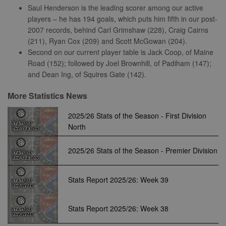
properly without strictly necessary cookies.
Saul Henderson is the leading scorer among our active
Provider
players – he has 194 goals, which puts him fifth in our post-
Name
Expiration
Description
/
Domain
2007 records, behind Carl Grimshaw (228), Craig Cairns
suid
1 year
To store a
(211), Ryan Cox (209) and Scott McGowan (204).
Simplifi
unique
Holdings
Second on our current player table is Jack Coop, of Maine
session ID.
Inc.
Road (152); followed by Joel Brownhill, of Padiham (147);
.simpli.fi
and Dean Ing, of Squires Gate (142).
More Statistics News
Name
Provider
/
Domain
Expiration
Descripti
2025/26 Stats of the Season - First Division
Provider
/
Name
Expiration
Description
c
.bidswitch.net
1 year
Domain
North
Name
Provider
/
Domain
Expiration
Description
sa-user-
1 year
StackAdapt
_gat
52
This cookie
Google
id-v2
sync.srv.stackadapt.com
seconds
name is
ANON_ID
LLC
3 months
Collects data 
Exponential
2025/26 Stats of the Season - Premier Division
associated with
.nwcfl.com
user visits to 
Interactive Inc.
rud
.rfihub.com
1 year
Google
website, such
.tribalfusion.com
Universal
what pages h
b
.blismedia.com
Analytics,
1 year
been accesse
Stats Report 2025/26: Week 39
according to
The registere
documentation
zuuid_lu
.sportradarserving.com
1 year
data is used t
it is used to
categorise th
throttle the
fw_ts
.optinadserving.com
1 year
user's interes
Stats Report 2025/26: Week 38
request rate -
demographic
limiting the
profiles in te
eud
1 year
Rocket Fuel (Sizmek
collection of
of resales for