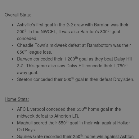
Overall Stats:
Ashville’s first goal in the 2-2 draw with Barnton was their
th
th
200
in the NWCFL; it was also Barnton's 800
goal
conceded.
Cheadle Town’s midweek defeat at Ramsbottom was their
th
650
league loss.
th
Darwen conceded their 1,200
goal as they beat Daisy Hill
th
3-2. This game also saw Daisy Hill concede their 1,750
away goal.
th
Steeton conceded their 500
goal in their defeat Droylsden.
Home Stats:
th
AFC Liverpool conceded their 550
home goal in the
midweek defeat to Atherton LR.
th
Maghull scored their 550
goal in their win against Holker
Old Boys.
th
Squires Gate recorded their 250
home win against Ashton