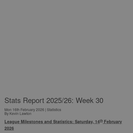
Stats Report 2025/26: Week 30
Mon 16th February 2026 | Statistics
By Kevin Lawton
th
League Milestones and Statistics: Saturday, 14
February
2026