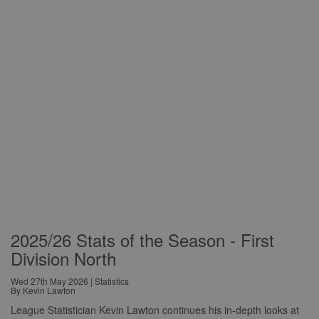
2025/26 Stats of the Season - First
Division North
Wed 27th May 2026 | Statistics
By Kevin Lawton
League Statistician Kevin Lawton continues his in-depth looks at