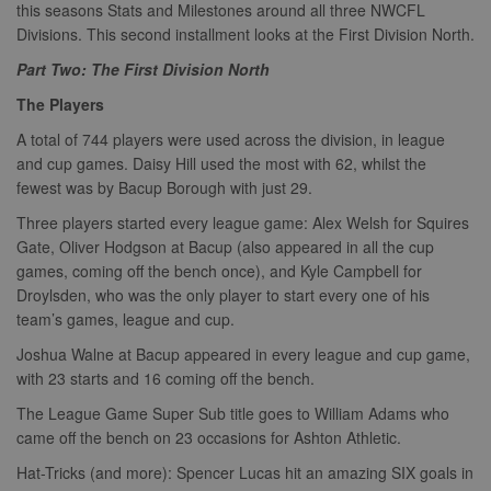
this seasons Stats and Milestones around all three NWCFL
Divisions. This second installment looks at the First Division North.
Part Two: The First Division North
The Players
A total of 744 players were used across the division, in league
and cup games. Daisy Hill used the most with 62, whilst the
fewest was by Bacup Borough with just 29.
Three players started every league game: Alex Welsh for Squires
Gate, Oliver Hodgson at Bacup (also appeared in all the cup
games, coming off the bench once), and Kyle Campbell for
Droylsden, who was the only player to start every one of his
team’s games, league and cup.
Joshua Walne at Bacup appeared in every league and cup game,
with 23 starts and 16 coming off the bench.
The League Game Super Sub title goes to William Adams who
came off the bench on 23 occasions for Ashton Athletic.
Hat-Tricks (and more): Spencer Lucas hit an amazing SIX goals in