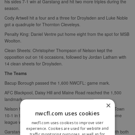
his sides 7-1 win at Garstang and hit two more triples during the
season.
Cody Artwell hit a four and a three for Droylsden and Luke Noble
got a quadruple for Thornton Cleveleys.
Penalty King: Daniel Ventre put home eight from the spot for MSB
Woolton.
Clean Sheets: Christopher Thompson of Nelson kept the
opposition out on 16 occasions, followed by Jordan Latham with
14 clean sheets for Droylsden.
The Teams
Bacup Borough passed the 1,600 NWCFL: game mark.
AFC Blackpool, Daisy Hill and Maine Road reached the 1,500
landmark.
×
Nelson had the biggest home win when they beat Telford Town
nwcfl.com uses cookies
10-1 in the Macron Cup, whilst Maghull had the biggest home
league win, beating Steeton 7-0
nwcfl.com uses cookies to improve user
experience. Cookies are used for website and
Garstang were on the end of the two biggest away wins with both
traffic monitoring purposes, as well as for