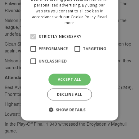
Fulwood Amateurs and Thornton Cleveleys winning 7-1 at The
personalized advertising. By using our
Riverside.
website you consent to all cookies in
accordance with our Cookie Policy.
Read
Nelson and Droylsden both had 7 game winning streaks in the
more
league, whilst for the former, this was part of a 16 game
undefeated run.
STRICTLY NECESSARY
Clean Sheets: 158 in both League and Cup (113/45), Nelson top
PERFORMANCE
TARGETING
again, with 12 and 4.
Nelson and Squires Gate both had a run of 25 games when they
UNCLASSIFIED
scored in each game..
Attendances (League games):
ACCEPT ALL
Best Average: Droylsden (482), Maghull (267), Darwen FC (249),
Thornton Cleveleys (227)
DECLINE ALL
Highest: 895 Darwen v Colne (27/02/26)
SHOW DETAILS
Lowest: 40 AFC Blackpool v Ashton Athletic (08/11/25)
In the Play-Off Final, 1,940 witnessed the Droylsden v Maghull
game.
Strictly necessary
Performance