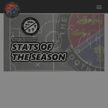
Toggl
navig