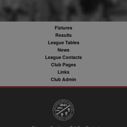
included in
many differen
zuuid_k_lu
.sportradarserving.com
1 year
each page
Microsoft
request in a
domains, allo
sa-user-
1 year
StackAdapt
site and used
user tracking.
id-v2
.srv.stackadapt.com
to calculate
visitor, session
tuuid_lu
.bidswitch.net
1 year
Contains a un
euds
.rfihub.com
Session
and campaign
visitor ID, wh
Fixtures
data for the
allows
sites analytics
Results
Bidswitch.com
reports.
track the visit
League Tables
across multip
_gid
1 day
This cookie is
Google
websites. Thi
News
set by Google
LLC
allows Bidswi
Analytics. It
.nwcfl.com
to optimize
League Contacts
stores and
advertisemen
update a
relevance an
Club Pages
unique value
ensure that t
for each page
visitor does n
Links
visited and is
see the same
used to count
multiple time
Club Admin
and track
pageviews.
SM
.c.clarity.ms
Session
This is a Micr
MSN 1st party
cookie which
use to measu
the use of th
website for
internal analyt
MR
7 days
This is a Micr
Microsoft
MSN 1st party
Corporation
cookie which
.c.bing.com