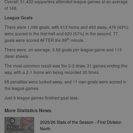
Overall: 51,433 supporters attended league games at an average
Targeting
Unclassified
of 168.
Strictly necessary cookies allow core website
League Goals
functionality such as user login and account
management. The website cannot be used
There were 1,096 goals, with 613 home and 483 away. 476 (43%)
properly without strictly necessary cookies.
were scored in the first half and 620 (57%) in the second. 77
Provider
th
Name
Expiration
Description
goals were scored AFTER the 89
minute.
/
Domain
There were, on average, 3.58 goals per league game and 113
suid
1 year
To store a
Simplifi
unique
Holdings
clean sheets
session ID.
Inc.
.simpli.fi
The most common result was the 2-2 draw, 31 games ending this
way, with a 2-1 home win being recorded 30 times.
65 penalties were tucked away, and 11 own goals were scored in
the league games
Name
Provider
/
Domain
Expiration
Descripti
Provider
/
Just 9 league games finished goal-less.
Name
Expiration
Description
c
.bidswitch.net
1 year
Domain
Name
Provider
/
Domain
Expiration
Description
sa-user-
1 year
StackAdapt
_gat
52
This cookie
More Statistics News
Google
id-v2
sync.srv.stackadapt.com
seconds
name is
ANON_ID
LLC
3 months
Collects data 
Exponential
associated with
.nwcfl.com
user visits to 
Interactive Inc.
rud
.rfihub.com
1 year
2025/26 Stats of the Season - First Division
Google
website, such
.tribalfusion.com
Universal
what pages h
North
b
.blismedia.com
Analytics,
1 year
been accesse