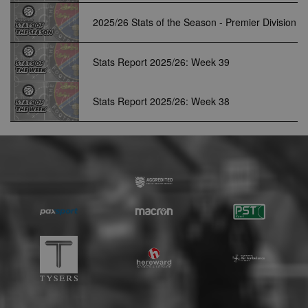
according to
The registere
documentation
zuuid_lu
.sportradarserving.com
1 year
data is used t
2025/26 Stats of the Season - Premier Division
it is used to
categorise th
throttle the
fw_ts
.optinadserving.com
1 year
user's interes
request rate -
demographic
limiting the
profiles in te
eud
1 year
Rocket Fuel (Sizmek
collection of
Stats Report 2025/26: Week 39
of resales for
by Amazon)
data on high
targeted
.rfihub.com
traffic sites.
marketing.
__gpi
.nwcfl.com
1 year
_ga
1 year 1
This cookie
Stats Report 2025/26: Week 38
Google
ANONCHK
10
This cookie
Microsoft
month
name is
LLC
minutes
carries out
Corporation
sa-user-id
1 year
StackAdapt
associated with
.nwcfl.com
information 
.c.clarity.ms
sync.srv.stackadapt.com
Google
how the end 
Universal
uses the webs
d
3 months
Quantcast
Analytics -
and any
.quantserve.com
which is a
advertising th
significant
the end user
_clck
.nwcfl.com
1 year
update to
have seen be
Google's more
visiting the sa
_clsk
1 day
Microsoft
commonly
website.
.nwcfl.com
used analytics
service. This
MUID
1 year
This cookie is
Microsoft
C
1 month 1
Adform
cookie is used
widely used 
Corporation
day
.adform.net
to distinguish
Microsoft as a
.clarity.ms
unique users
unique user
by assigning a
zuuid
.sportradarserving.com
1 year
identifier. It c
randomly
be set by
generated
zuuid_k
.sportradarserving.com
1 year
embedded
number as a
microsoft scri
client
c
.sportradarserving.com
1 year
Widely believ
identifier. It is
to sync acros