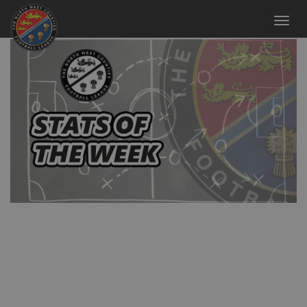
Toggl
navig