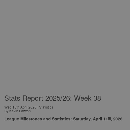
Stats Report 2025/26: Week 38
Wed 15th April 2026 | Statistics
By Kevin Lawton
th
League Milestones and Statistics: Saturday, April 11
, 2026