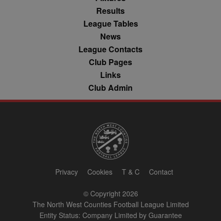
id-v2
.srv.stackadapt.com
to calculate
Results
visitor, session
tuuid_lu
.bidswitch.net
1 year
Contains a un
euds
.rfihub.com
Session
and campaign
visitor ID, wh
League Tables
data for the
allows
sites analytics
Bidswitch.com
News
reports.
track the visit
League Contacts
across multip
_gid
1 day
This cookie is
Google
websites. Thi
Club Pages
set by Google
LLC
allows Bidswi
Analytics. It
.nwcfl.com
to optimize
Links
stores and
advertisemen
update a
relevance an
Club Admin
unique value
ensure that t
for each page
visitor does n
visited and is
see the same
used to count
multiple time
and track
pageviews.
SM
.c.clarity.ms
Session
This is a Micr
MSN 1st party
cookie which
use to measu
the use of th
website for
internal analyt
Privacy
Cookies
T & C
Contact
MR
7 days
This is a Micr
Microsoft
MSN 1st party
Corporation
© Copyright 2026
cookie which
.c.bing.com
use to measu
The North West Counties Football League Limited
the use of th
Entity Status: Company Limited by Guarantee
website for