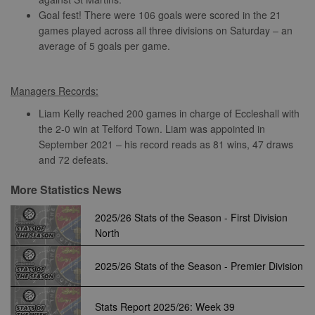
functionality such as user login and account
Goal fest! There were 106 goals were scored in the 21
management. The website cannot be used
games played across all three divisions on Saturday – an
properly without strictly necessary cookies.
average of 5 goals per game.
Provider
Name
Expiration
Description
/
Domain
suid
1 year
To store a
Simplifi
Managers Records:
unique
Holdings
session ID.
Inc.
Liam Kelly reached 200 games in charge of Eccleshall with
.simpli.fi
the 2-0 win at Telford Town. Liam was appointed in
September 2021 – his record reads as 81 wins, 47 draws
and 72 defeats.
Name
Provider
/
Domain
Expiration
Descripti
More Statistics News
Provider
/
Name
Expiration
Description
c
.bidswitch.net
1 year
Domain
Name
Provider
/
Domain
Expiration
Description
2025/26 Stats of the Season - First Division
sa-user-
1 year
StackAdapt
_gat
52
This cookie
Google
id-v2
sync.srv.stackadapt.com
North
seconds
name is
ANON_ID
LLC
3 months
Collects data 
Exponential
associated with
.nwcfl.com
user visits to 
Interactive Inc.
rud
.rfihub.com
1 year
Google
website, such
.tribalfusion.com
Universal
what pages h
2025/26 Stats of the Season - Premier Division
b
.blismedia.com
Analytics,
1 year
been accesse
according to
The registere
documentation
zuuid_lu
.sportradarserving.com
1 year
data is used t
it is used to
categorise th
Stats Report 2025/26: Week 39
throttle the
fw_ts
.optinadserving.com
1 year
user's interes