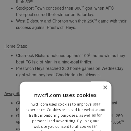
th
their 50
.
th
Stockport Town conceded their 600
goal when AFC
Liverpool scored their winner on Saturday.
th
West Didsbury and Chorlton won their 250
game with their
success against Prestwich Heys.
Home Stats:
th
Charnock Richard notched up their 100
home win as they
beat FC Isle of Man in a nine-goal thriller.
Prestwich Heys reached 250 home games on Wednesday
night when they beat Chadderton in midweek.
×
Away Stats:
nwcfl.com uses cookies
th
City of Liverpool conceded their 150
away goal in last
nwcfl.com uses cookies to improve user
Monday’s defeat at South Liverpool.
experience. Cookies are used for website and
Glossop 10-0 win at City of Liverpool saw them reach 250
traffic monitoring purposes, as well as for
personalized advertising. By using our
th
victories on the road, and their ninth goal was their 1,050
website you consent to all cookies in
away from home.