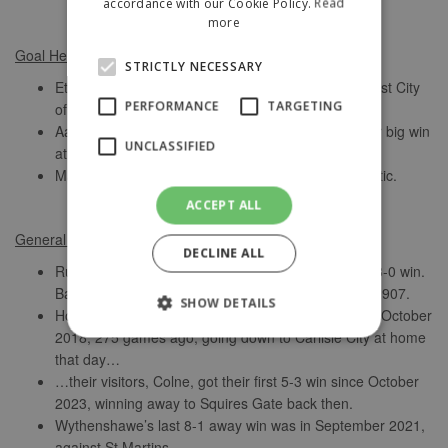
accordance with our Cookie Policy.
Read
more
Goal Heroes:
STRICTLY NECESSARY
Ethan Sutcliffe hit four for Glossop in their win against City
PERFORMANCE
TARGETING
of Liverpool.
Aaron Dwyer scored three for Wythenshawe in their big win
UNCLASSIFIED
at Pilkington - his third hat-trick of the season.
Max Cane hit three for Nelson against Ashton Athletic.
ACCEPT ALL
General Stats:
DECLINE ALL
Runcorn Town have had to wait 396 games for an 8-0 win.
Back in November 2016, they beat Cammell Laird 1907.
SHOW DETAILS
Holker Old Boys suffered their first 5-3 defeat since October
2018, 275 games ago, going down to Carlisle City at home
that day…
Strictly necessary
Performance
…their visitors, Colne, got their first 5-3 win since October
2023, winning away to Squires Gate back then.
Targeting
Unclassified
Wythenshawe’s last 8-1 away win was in September 2021,
Strictly necessary cookies allow core website
against St Martins.