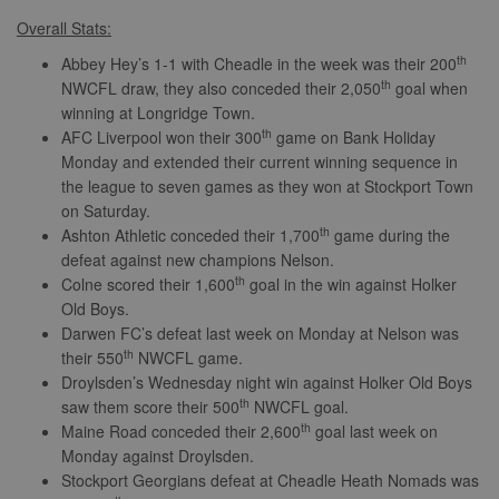
Overall Stats:
th
Abbey Hey’s 1-1 with Cheadle in the week was their 200
th
NWCFL draw, they also conceded their 2,050
goal when
winning at Longridge Town.
th
AFC Liverpool won their 300
game on Bank Holiday
Monday and extended their current winning sequence in
the league to seven games as they won at Stockport Town
on Saturday.
th
Ashton Athletic conceded their 1,700
game during the
defeat against new champions Nelson.
th
Colne scored their 1,600
goal in the win against Holker
Old Boys.
Darwen FC’s defeat last week on Monday at Nelson was
th
their 550
NWCFL game.
Droylsden’s Wednesday night win against Holker Old Boys
th
saw them score their 500
NWCFL goal.
th
Maine Road conceded their 2,600
goal last week on
Monday against Droylsden.
Stockport Georgians defeat at Cheadle Heath Nomads was