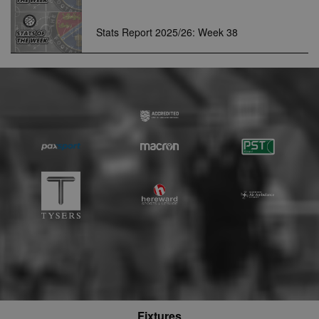
request rate -
demographic
limiting the
profiles in te
eud
1 year
Rocket Fuel (Sizmek
collection of
of resales for
by Amazon)
Stats Report 2025/26: Week 38
data on high
targeted
.rfihub.com
traffic sites.
marketing.
__gpi
.nwcfl.com
1 year
_ga
1 year 1
This cookie
Google
ANONCHK
10
This cookie
Microsoft
month
name is
LLC
minutes
carries out
Corporation
sa-user-id
1 year
StackAdapt
associated with
.nwcfl.com
information 
.c.clarity.ms
sync.srv.stackadapt.com
Google
how the end 
Universal
uses the webs
d
3 months
Quantcast
Analytics -
and any
.quantserve.com
which is a
advertising th
significant
the end user
_clck
.nwcfl.com
1 year
update to
have seen be
Google's more
visiting the sa
_clsk
1 day
Microsoft
commonly
website.
.nwcfl.com
used analytics
service. This
MUID
1 year
This cookie is
Microsoft
C
1 month 1
Adform
cookie is used
widely used 
Corporation
day
.adform.net
to distinguish
Microsoft as a
.clarity.ms
unique users
unique user
by assigning a
zuuid
.sportradarserving.com
1 year
identifier. It c
randomly
be set by
generated
zuuid_k
.sportradarserving.com
1 year
embedded
number as a
microsoft scri
client
c
.sportradarserving.com
1 year
Widely believ
identifier. It is
to sync acros
included in
many differen
zuuid_k_lu
.sportradarserving.com
1 year
each page
Microsoft
request in a
domains, allo
sa-user-
1 year
StackAdapt
Fixtures
site and used
user tracking.