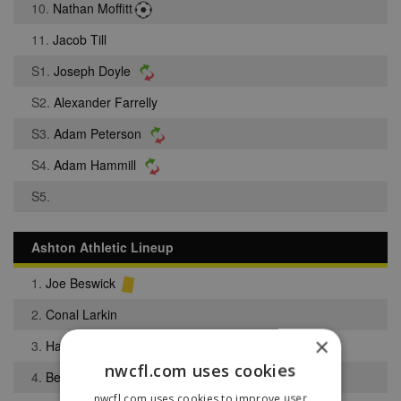
10.
Nathan Moffitt
11.
Jacob Till
S1.
Joseph Doyle
S2.
Alexander Farrelly
S3.
Adam Peterson
S4.
Adam Hammill
S5.
Ashton Athletic Lineup
1.
Joe Beswick
2.
Conal Larkin
×
3.
Harrison Colton
nwcfl.com uses cookies
4.
Benjamin Mullarkey
nwcfl.com uses cookies to improve user