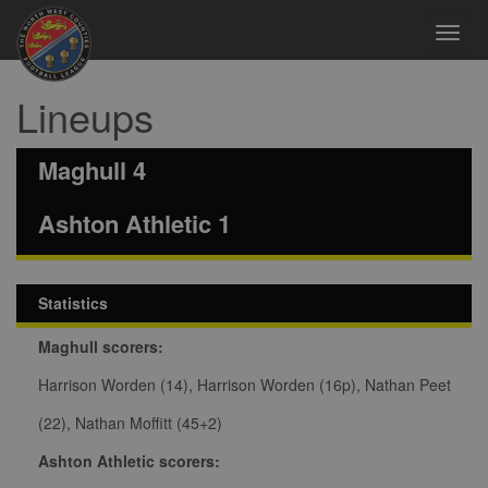
Toggl
navig
Lineups
Maghull 4
Ashton Athletic 1
Statistics
Maghull scorers:
Harrison Worden (14), Harrison Worden (16p), Nathan Peet
(22), Nathan Moffitt (45+2)
Ashton Athletic scorers: