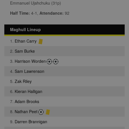
Emmanuel Ujahchuku (31p)
Half Time:
4-1,
Attendance:
92
Maghull Lineup
1.
Ethan Carry
2.
Sam Burke
3.
Harrison Worden
4.
Sam Lawrenson
5.
Zak Riley
6.
Kieran Halligan
7.
Adam Brooks
8.
Nathan Peet
9.
Darren Brannigan