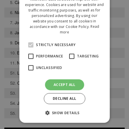
5.
Calum Wilson
experience. Cookies are used for website and
traffic monitoring purposes, as well as for
6.
Niall Partridge
personalized advertising. By using our
website you consent to all cookies in
7.
Joshua High
accordance with our Cookie Policy.
Read
more
8.
Jack Smith
9.
Deklan Hill
STRICTLY NECESSARY
10.
Emmanuel Ujahchuku
PERFORMANCE
TARGETING
11.
Nathan Beca
UNCLASSIFIED
S1.
Luke Crompton
S2.
Oscar Rothwell
ACCEPT ALL
S3.
DECLINE ALL
S4.
Jason Foulds
S5.
SHOW DETAILS