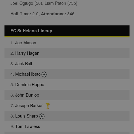
Joel Ogiugo (50), Liam Paton (75p)
Half Time:
2-0,
Attendance:
346
FC St Helens Lineup
1.
Joe Mason
2.
Harry Hagan
3.
Jack Ball
4.
Michael Ibeto
5.
Dominic Hoppe
6.
John Dunlop
7.
Joseph Barker
8.
Louis Sharp
9.
Tom Lawless