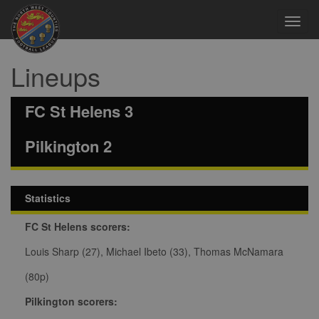
Toggl
navig
Lineups
FC St Helens 3
Pilkington 2
Statistics
FC St Helens scorers:
Louis Sharp (27), Michael Ibeto (33), Thomas McNamara
(80p)
Pilkington scorers: