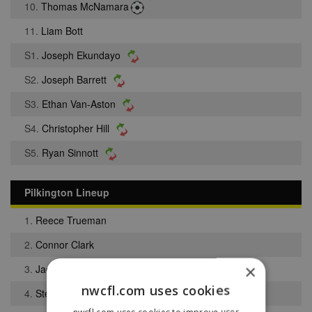
10.
Thomas McNamara
11.
Liam Bott
S1.
Joseph Ekundayo
S2.
Joseph Barrett
S3.
Ethan Van-Aston
S4.
Christopher Hill
S5.
Ryan Sinnott
Pilkington Lineup
1.
Reece Trueman
2.
Connor Clark
×
3.
Jack Pearce
nwcfl.com uses cookies
4.
Steven Sumner
nwcfl.com uses cookies to improve user