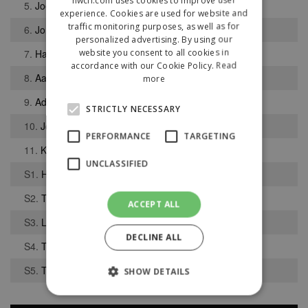
5.
Joel Ogiugo
experience. Cookies are used for website and
traffic monitoring purposes, as well as for
6.
Jordan Dilworth
personalized advertising. By using our
website you consent to all cookies in
7.
Harry Holness
accordance with our Cookie Policy.
Read
8.
Aaron Cummins
more
9.
Adam Palfrey
STRICTLY NECESSARY
10.
Jordan Monthe
PERFORMANCE
TARGETING
11.
Kyle Robinson-Murray
UNCLASSIFIED
S1.
Harrison Kay
S2.
Thomas Smith
ACCEPT ALL
S3.
Liam Paton
DECLINE ALL
S4.
Thomas Patrick
S5.
Thomas Cowan
SHOW DETAILS