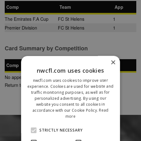
Comp
Team
App
The Emirates F.A Cup
FC St Helens
1
Premier Division
FC St Helens
1
Card Summary by Competition
×
Comp
YC
SB
RC
nwcfl.com uses cookies
No appearances found
nwcfl.com uses cookies to improve user
Return to Previous Page
experience. Cookies are used for website and
traffic monitoring purposes, as well as for
personalized advertising. By using our
website you consent to all cookies in
accordance with our Cookie Policy.
Read
more
STRICTLY NECESSARY