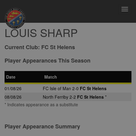
Toggl
navig
LOUIS SHARP
Current Club:
FC St Helens
Player Appearances This Season
Date
Match
01/08/26
FC Isle of Man 2-0
FC St Helens
08/08/26
North Ferriby 2-2
FC St Helens
*
* Indicates appearance as a substitute
Player Appearance Summary